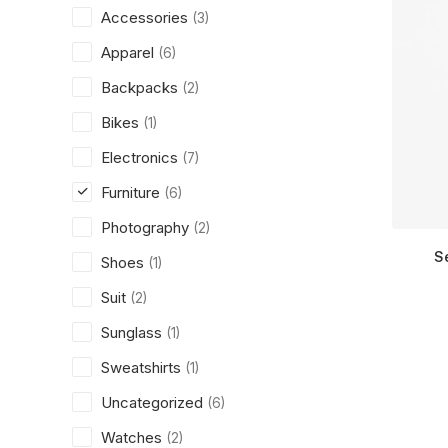
Accessories
(3)
Apparel
(6)
Backpacks
(2)
Bikes
(1)
Electronics
(7)
Furniture
(6)
Photography
(2)
S
Shoes
(1)
Suit
(2)
Sunglass
(1)
Sweatshirts
(1)
Uncategorized
(6)
Watches
(2)