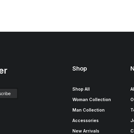
Shop
N
er
Shop All
A
Woman Collection
O
Man Collection
T
Accessories
J
New Arrivals
C