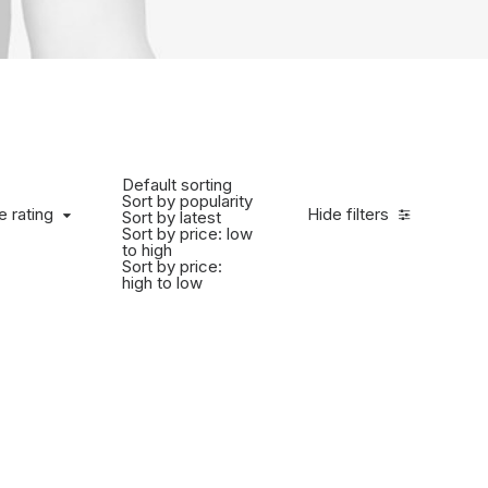
Default sorting
Sort by popularity
e rating
Hide filters
Sort by latest
Sort by price: low
to high
Sort by price:
high to low