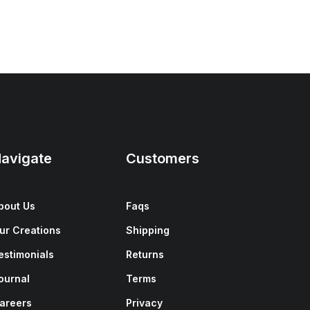
avigate
Customers
bout Us
Faqs
ur Creations
Shipping
estimonials
Returns
ournal
Terms
areers
Privacy