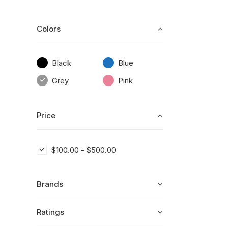
Colors
Black
Blue
Grey
Pink
Price
$
100.00
-
$
500.00
Brands
Ratings