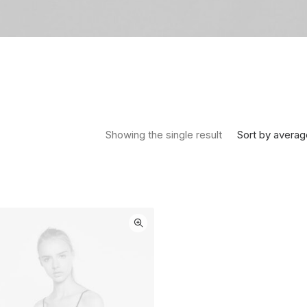
Sort by averag
Showing the single result