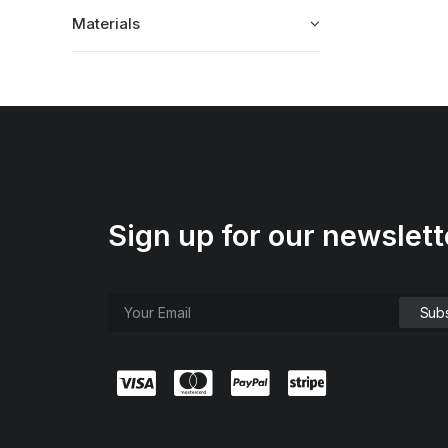
Materials
Sign up for our newslett