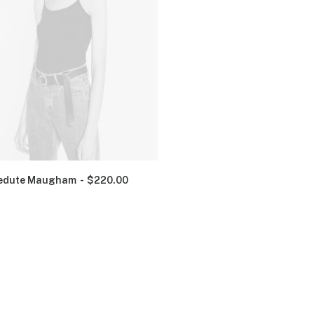
edute Maugham
$
220.00