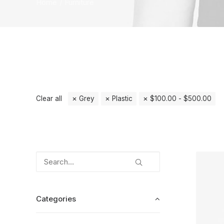
Home
Furniture
Clear all
Grey
Plastic
$
100.00
-
$
500.00
Categories