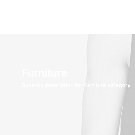
Furniture
Dynamic description for Furniture category