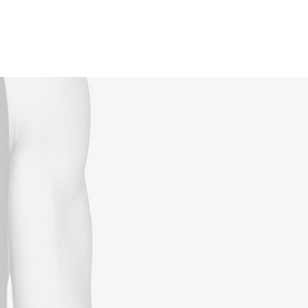
Reservations