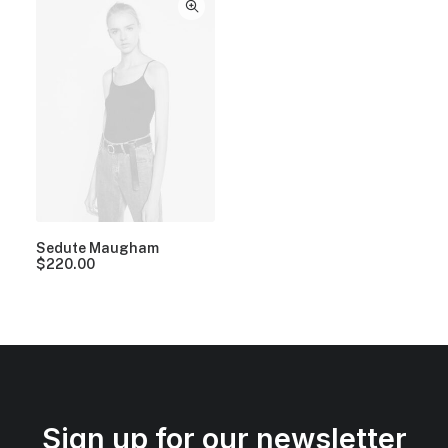
Sedute Maugham
$
220.00
Sign up for our newsletter