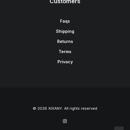
Customers
Faqs
Shipping
Returns
Terms
Privacy
© 2026 XIXANY. All rights reserved