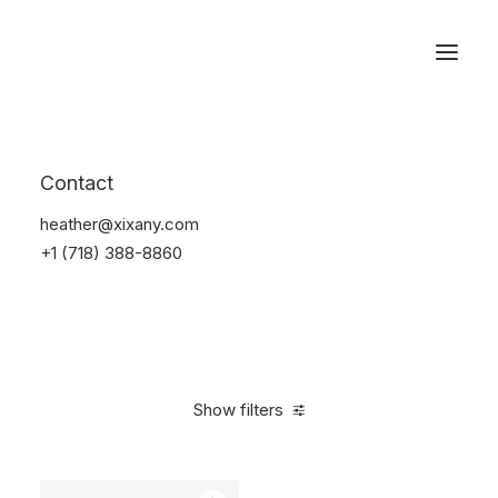
Reservations
Furniture
Contact
Home
Furniture
heather@xixany.com
+1 (718) 388-8860
Show filters
Clear all
Grey
Plastic
5 stars
$
100.00
-
$
500.00