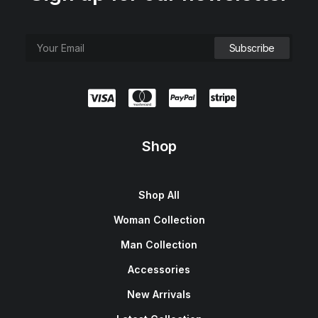
Shop
Shop All
Woman Collection
Man Collection
Accessories
New Arrivals