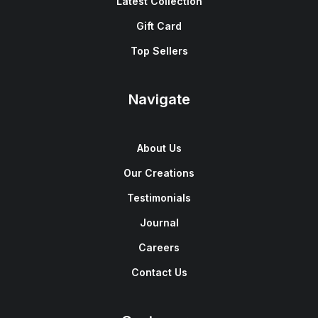
Latest Collection
Gift Card
Top Sellers
Navigate
About Us
Our Creations
Testimonials
Journal
Careers
Contact Us