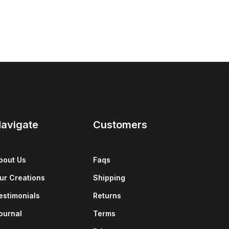
avigate
Customers
bout Us
Faqs
ur Creations
Shipping
estimonials
Returns
ournal
Terms