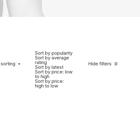
Sort by popularity
Sort by average
rating
 sorting
Hide filters
Sort by latest
Sort by price: low
to high
Sort by price:
high to low