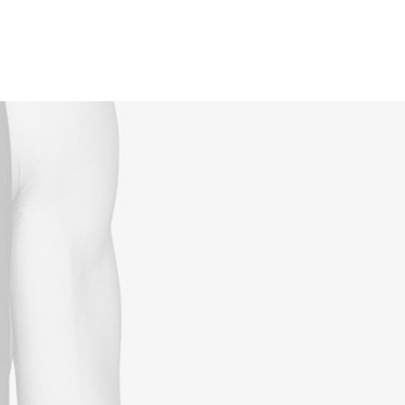
Reservations