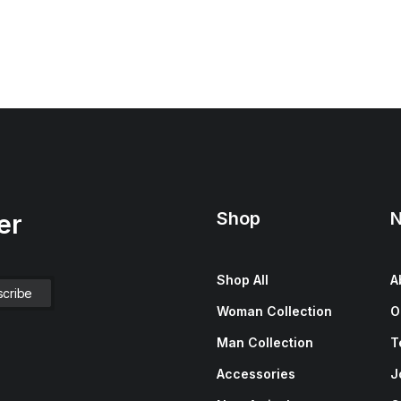
Shop
N
er
Shop All
A
Woman Collection
O
Man Collection
T
Accessories
J