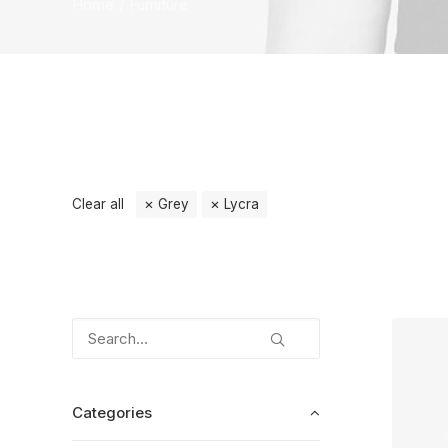
Home
Furniture
Clear all
Grey
Lycra
Categories