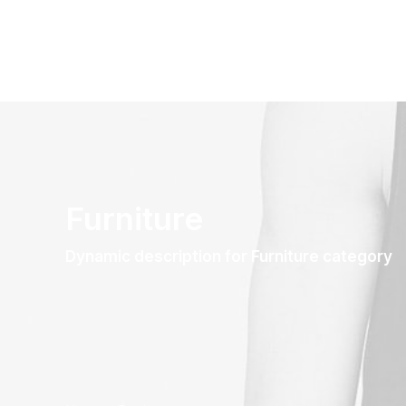
Furniture
Dynamic description for Furniture category