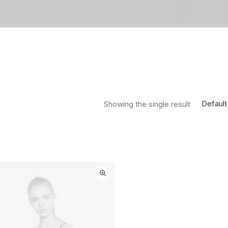
Default
Showing the single result