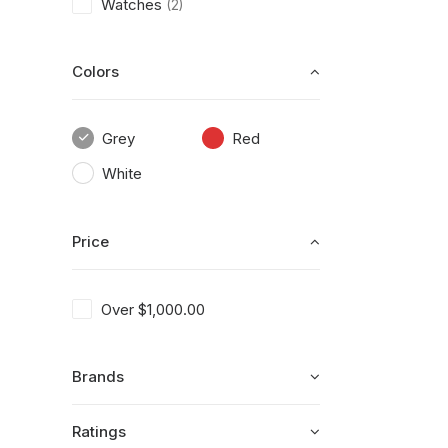
Watches
(2)
Colors
Grey
Red
White
Price
Over
$
1,000.00
Brands
Ratings