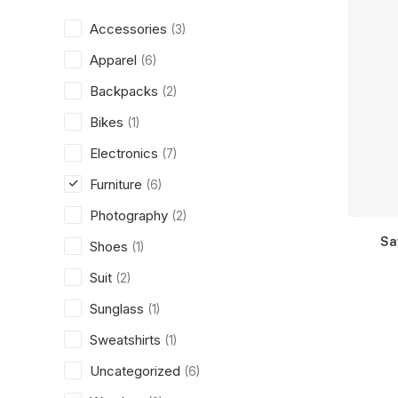
Accessories
(3)
Apparel
(6)
Backpacks
(2)
Bikes
(1)
Electronics
(7)
Furniture
(6)
Photography
(2)
Sa
Shoes
(1)
Suit
(2)
Sunglass
(1)
Sweatshirts
(1)
Uncategorized
(6)