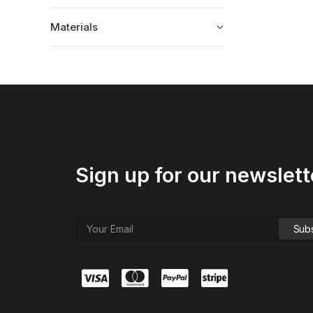
Materials
Sign up for our newslett