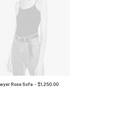
wyer Rose Sofa
$
1,250.00