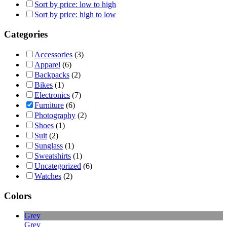
Sort by price: low to high
Sort by price: high to low
Categories
Accessories
(3)
Apparel
(6)
Backpacks
(2)
Bikes
(1)
Electronics
(7)
Furniture
(6)
Photography
(2)
Shoes
(1)
Suit
(2)
Sunglass
(1)
Sweatshirts
(1)
Uncategorized
(6)
Watches
(2)
Colors
Grey
Grey