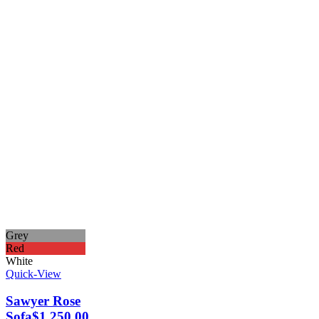
Grey
Red
White
Quick-View
Sawyer Rose
Sofa
$
1,250.00