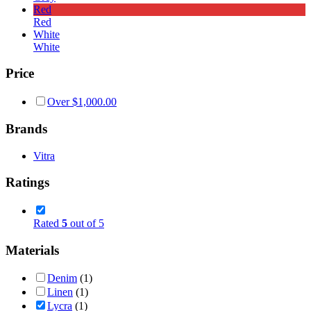
Red
Red
White
White
Price
Over
$
1,000.00
Brands
Vitra
Ratings
Rated
5
out of 5
Materials
Denim
(1)
Linen
(1)
Lycra
(1)