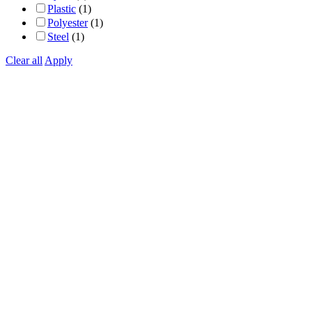
Plastic
(1)
Polyester
(1)
Steel
(1)
Clear all
Apply