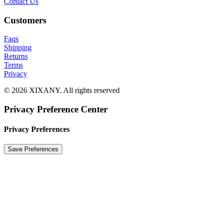
Contact Us
Customers
Faqs
Shipping
Returns
Terms
Privacy
© 2026 XIXANY. All rights reserved
Privacy Preference Center
Privacy Preferences