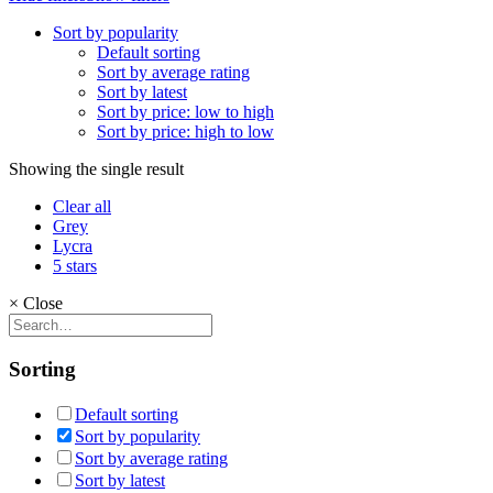
Sort by popularity
Default sorting
Sort by average rating
Sort by latest
Sort by price: low to high
Sort by price: high to low
Showing the single result
Clear all
Grey
Lycra
5 stars
×
Close
Sorting
Default sorting
Sort by popularity
Sort by average rating
Sort by latest