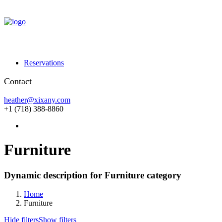
Reservations
Contact
heather@xixany.com
+1 (718) 388-8860
Furniture
Dynamic description for Furniture category
Home
Furniture
Hide filters
Show filters