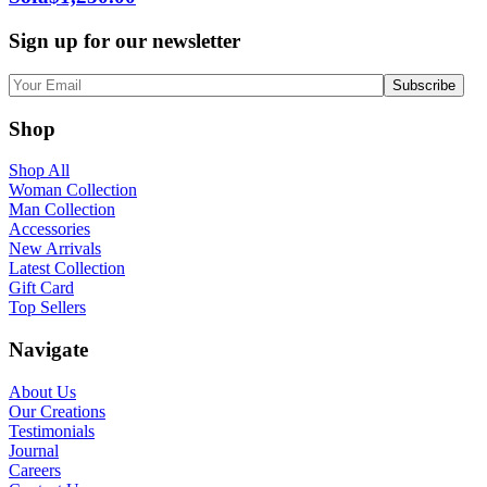
Sign up for our newsletter
Shop
Shop All
Woman Collection
Man Collection
Accessories
New Arrivals
Latest Collection
Gift Card
Top Sellers
Navigate
About Us
Our Creations
Testimonials
Journal
Careers