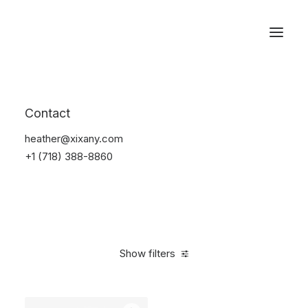
Reservations
Furniture
Contact
Home
Furniture
heather@xixany.com
+1 (718) 388-8860
Show filters
Clear all
Grey
Aluminum
$
100.00
-
$
500.00