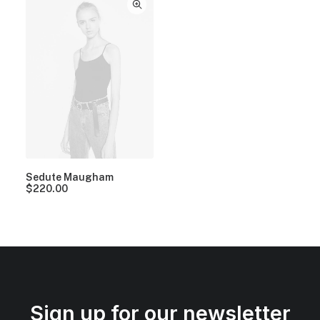
Sedute Maugham
$
220.00
Sign up for our newsletter