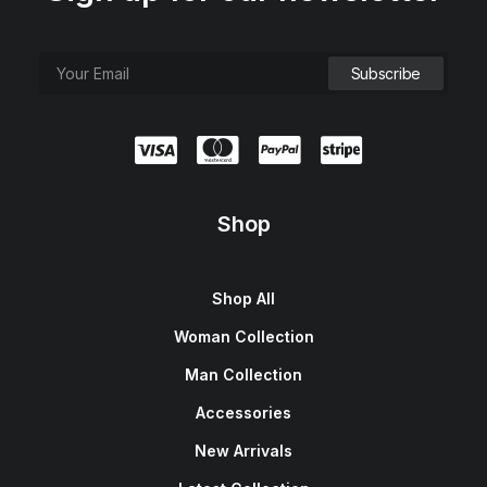
Shop
Shop All
Woman Collection
Man Collection
Accessories
New Arrivals