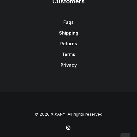
Customers
Faqs
Shipping
Returns
Terms
Privacy
© 2026 XIXANY. All rights reserved