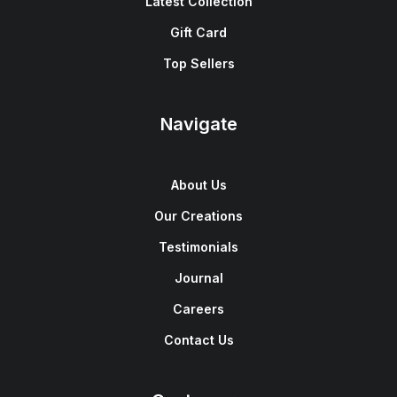
Latest Collection
Gift Card
Top Sellers
Navigate
About Us
Our Creations
Testimonials
Journal
Careers
Contact Us