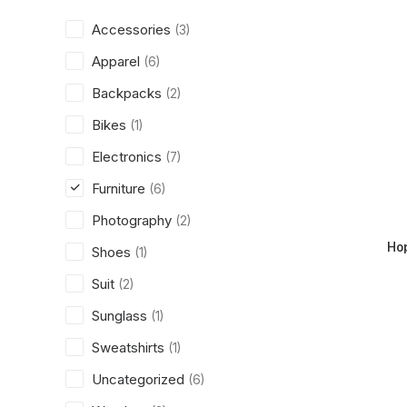
Accessories
(3)
Apparel
(6)
Backpacks
(2)
Bikes
(1)
Electronics
(7)
Furniture
(6)
Photography
(2)
Ho
Shoes
(1)
Suit
(2)
Sunglass
(1)
Sweatshirts
(1)
Uncategorized
(6)