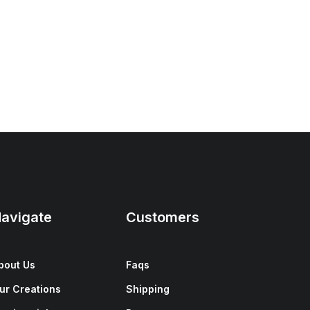
avigate
Customers
bout Us
Faqs
ur Creations
Shipping