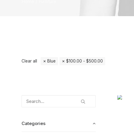
Home
Furniture
Clear all
Blue
$
100.00
-
$
500.00
Categories