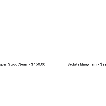
ppen Stool Clean
$
450.00
Sedute Maugham
$
2