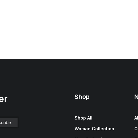
Shop
N
er
Shop All
A
Woman Collection
O