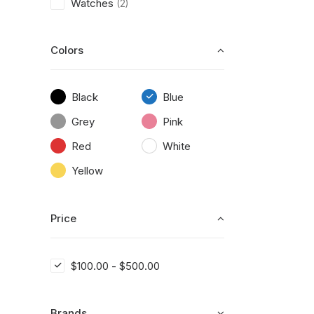
Watches
(2)
Colors
Black
Blue
Grey
Pink
Red
White
Yellow
Price
$
100.00
-
$
500.00
Brands