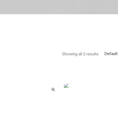
Default
Showing all 2 results