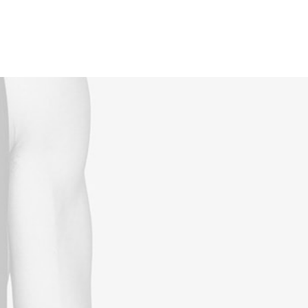
Reservations