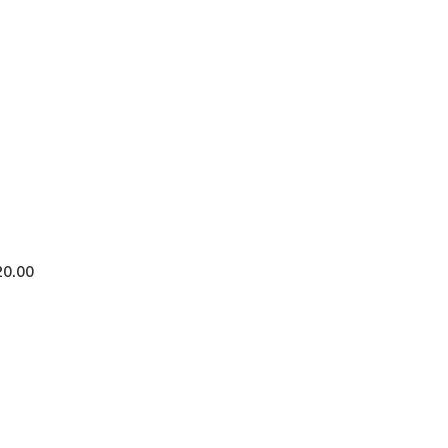
20.00