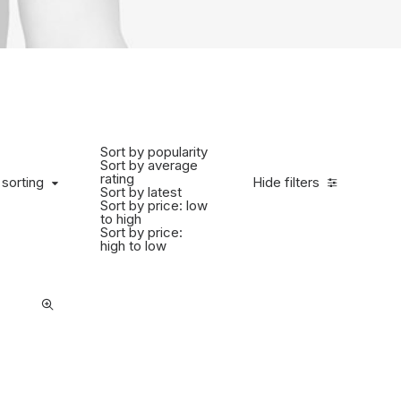
Sort by popularity
Sort by average
rating
 sorting
Hide filters
Sort by latest
Sort by price: low
to high
Sort by price:
high to low