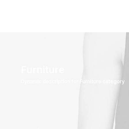
Furniture
Dynamic description for Furniture category