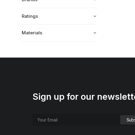
Ratings
Materials
Sign up for our newslett