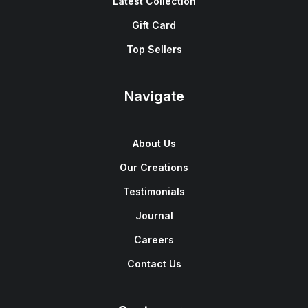
Latest Collection
Gift Card
Top Sellers
Navigate
About Us
Our Creations
Testimonials
Journal
Careers
Contact Us