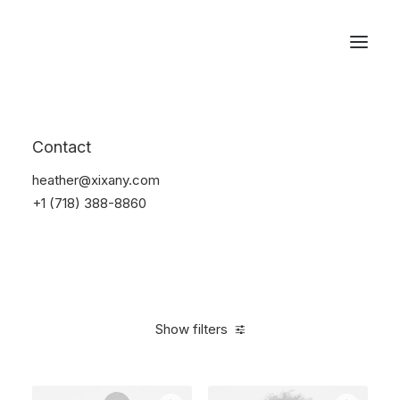
Reservations
Furniture
Contact
Home
Furniture
heather@xixany.com
+1 (718) 388-8860
Show filters
Clear all
Blue
Polyester