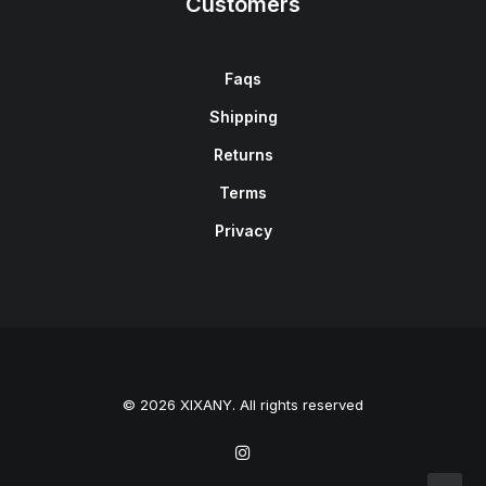
Customers
Faqs
Shipping
Returns
Terms
Privacy
© 2026 XIXANY. All rights reserved