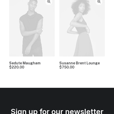
Sedute Maugham
Susanne Brent Lounge
$
220.00
$
750.00
Sign up for our newsletter