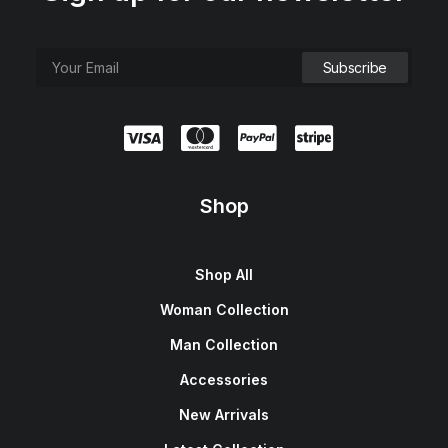
Shop
Shop All
Woman Collection
Man Collection
Accessories
New Arrivals