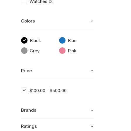
Watches
(2)
Colors
Black
Blue
Grey
Pink
Price
$
100.00
-
$
500.00
Brands
Ratings