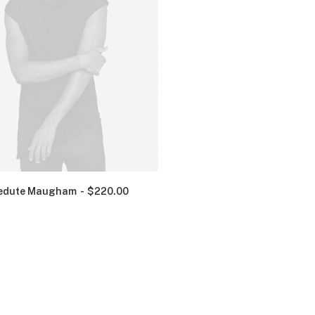
edute Maugham
$
220.00