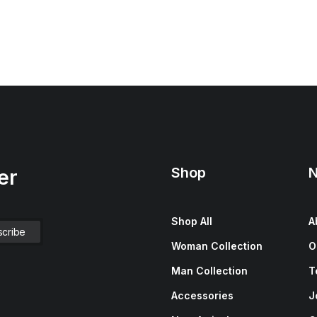
Shop
N
er
Shop All
A
Woman Collection
O
Man Collection
T
Accessories
J