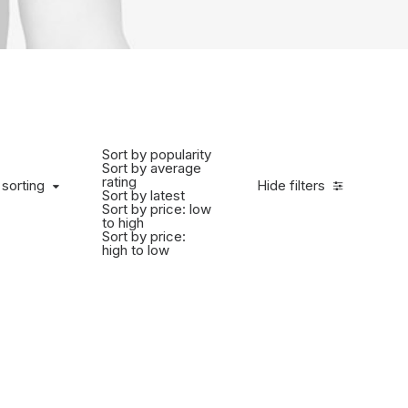
Sort by popularity
Sort by average
rating
 sorting
Hide filters
Sort by latest
Sort by price: low
to high
Sort by price:
high to low