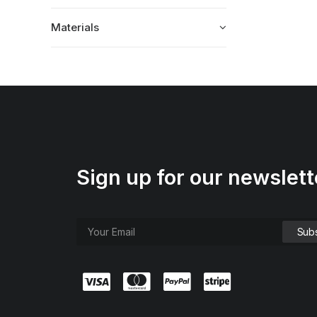
Materials
Sign up for our newslett