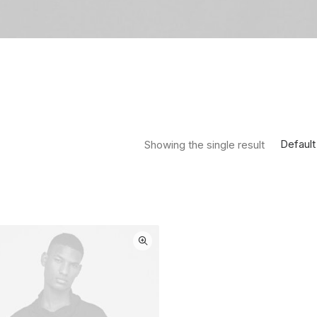
Default
Showing the single result