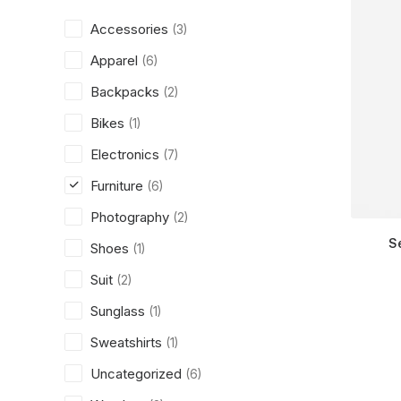
Accessories
(3)
Apparel
(6)
Backpacks
(2)
Bikes
(1)
Electronics
(7)
Furniture
(6)
Photography
(2)
S
Shoes
(1)
Suit
(2)
Sunglass
(1)
Sweatshirts
(1)
Uncategorized
(6)