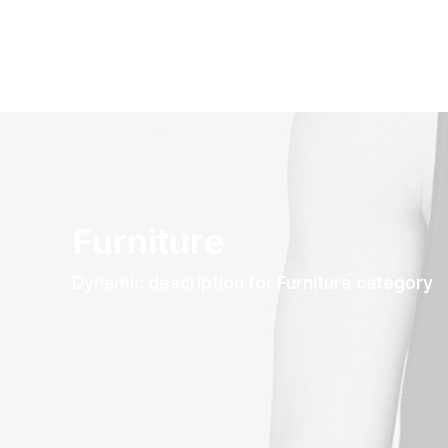
Furniture
Dynamic description for Furniture category