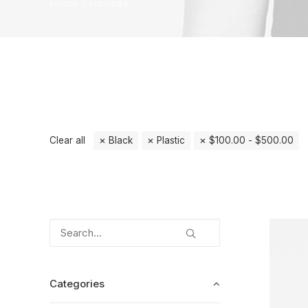
Home
Furniture
Clear all
Black
Plastic
$
100.00
-
$
500.00
Categories