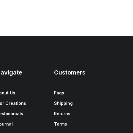
avigate
Customers
bout Us
Faqs
ur Creations
Shipping
estimonials
Returns
ournal
Terms