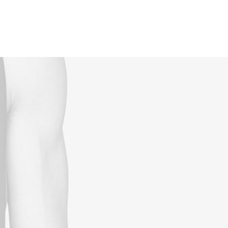
Reservations