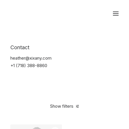
Reservations
Furniture
Contact
Home
Furniture
heather@xixany.com
+1 (718) 388-8860
Show filters
Clear all
Black
Steel