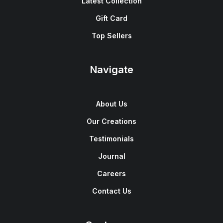
Latest Collection
Gift Card
Top Sellers
Navigate
About Us
Our Creations
Testimonials
Journal
Careers
Contact Us