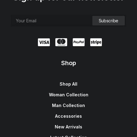
Shop
Shop All
Woman Collection
Man Collection
Accessories
New Arrivals