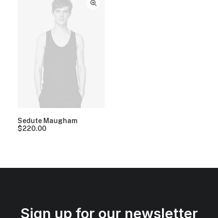
Sedute Maugham
$
220.00
Sign up for our newsletter