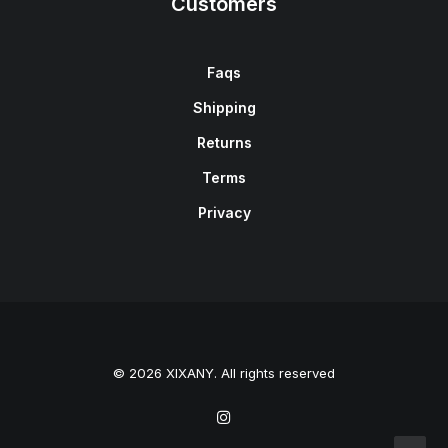
Customers
Faqs
Shipping
Returns
Terms
Privacy
© 2026 XIXANY. All rights reserved