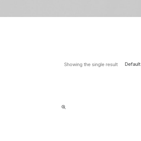
Default
Showing the single result