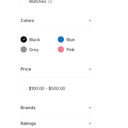
Watches
(2)
Colors
Black
Blue
Grey
Pink
Price
$
100.00
-
$
500.00
Brands
Ratings