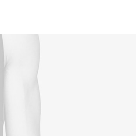
Reservations