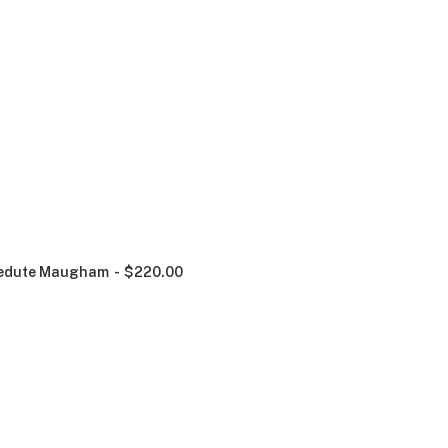
edute Maugham
$
220.00