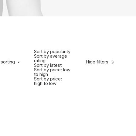
Sort by popularity
Sort by average
rating
 sorting
Hide filters
Sort by latest
Sort by price: low
to high
Sort by price:
high to low