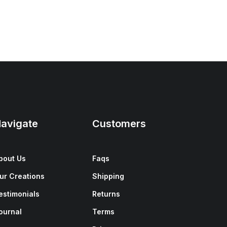
avigate
Customers
bout Us
Faqs
ur Creations
Shipping
estimonials
Returns
ournal
Terms