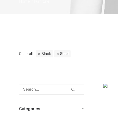
Home
Furniture
Clear all
Black
Steel
Categories