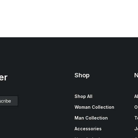
Shop
N
er
Shop All
A
Woman Collection
O
Man Collection
T
Accessories
J