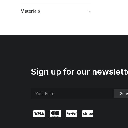
Materials
Sign up for our newslett