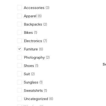
Accessories
(3)
Apparel
(6)
Backpacks
(2)
Bikes
(1)
Electronics
(7)
Furniture
(6)
Photography
(2)
S
Shoes
(1)
Suit
(2)
Sunglass
(1)
Sweatshirts
(1)
Uncategorized
(6)