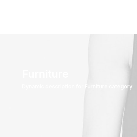
Furniture
Dynamic description for Furniture category