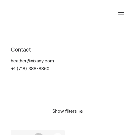
Reservations
Furniture
Contact
Home
Furniture
heather@xixany.com
+1 (718) 388-8860
Show filters
Clear all
Black
Polyester