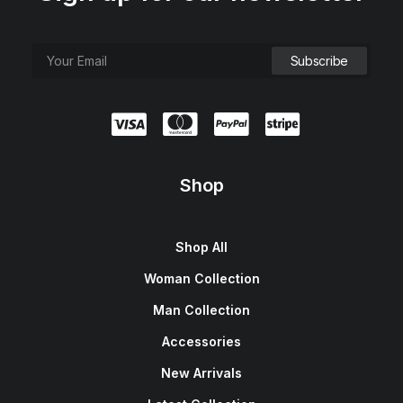
Shop
Shop All
Woman Collection
Man Collection
Accessories
New Arrivals