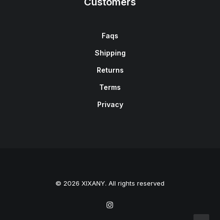
Customers
Faqs
Shipping
Returns
Terms
Privacy
© 2026 XIXANY. All rights reserved