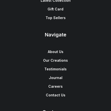
Latest Collection
Gift Card
Top Sellers
Navigate
About Us
Our Creations
Testimonials
Journal
Careers
Contact Us