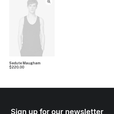
Sedute Maugham
$
220.00
Sign up for our newsletter