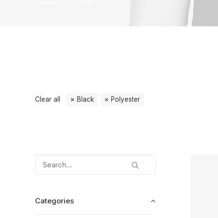
Home
Furniture
Clear all
Black
Polyester
Categories