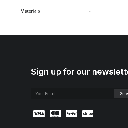
Materials
Sign up for our newslett