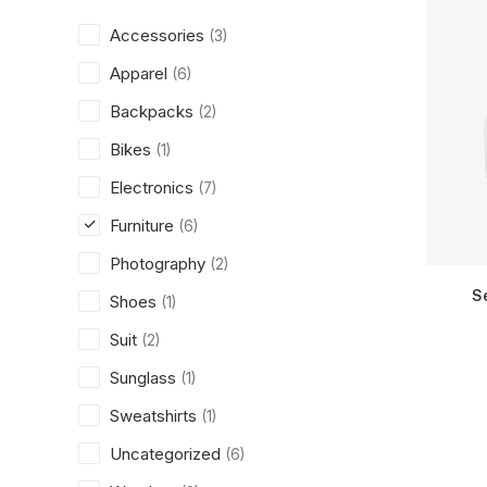
Accessories
(3)
Apparel
(6)
Backpacks
(2)
Bikes
(1)
Electronics
(7)
Furniture
(6)
Photography
(2)
S
Shoes
(1)
Suit
(2)
Sunglass
(1)
Sweatshirts
(1)
Uncategorized
(6)