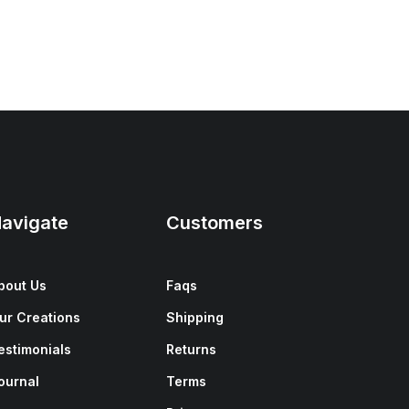
avigate
Customers
bout Us
Faqs
ur Creations
Shipping
estimonials
Returns
ournal
Terms