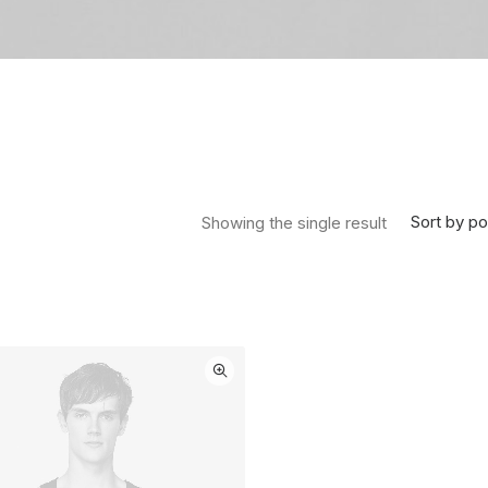
Sort by po
Showing the single result