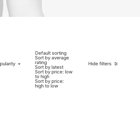
Default sorting
Sort by average
rating
pularity
Hide filters
Sort by latest
Sort by price: low
to high
Sort by price:
high to low