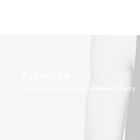
Furniture
Dynamic description for Furniture category