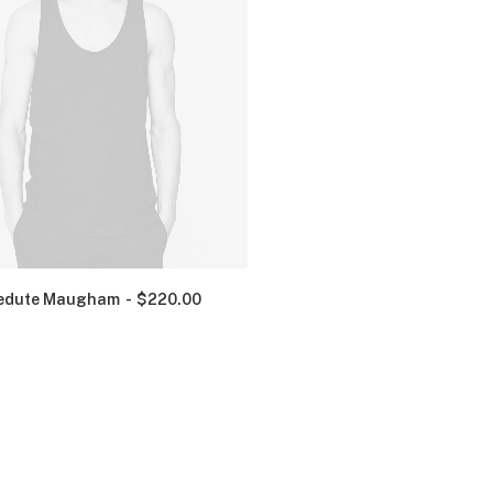
edute Maugham
$
220.00