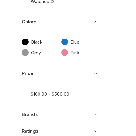
Watches
(2)
Colors
Black
Blue
Grey
Pink
Price
$
100.00
-
$
500.00
Brands
Ratings