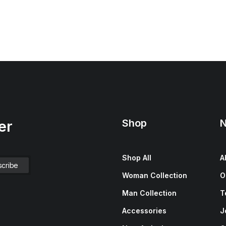
Shop
N
er
Shop All
A
Woman Collection
O
Man Collection
T
Accessories
J