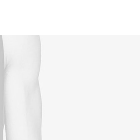
Reservations