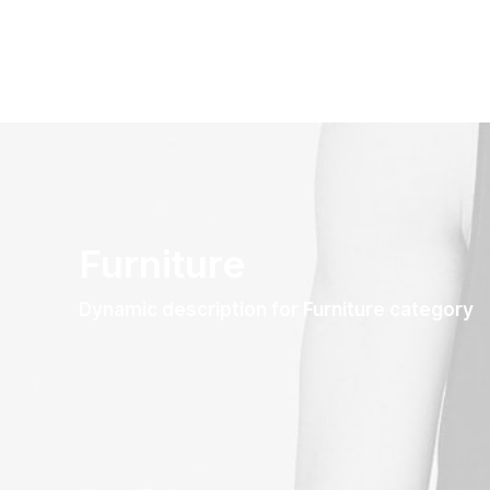
Furniture
Dynamic description for Furniture category