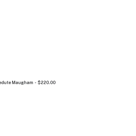
edute Maugham
$
220.00