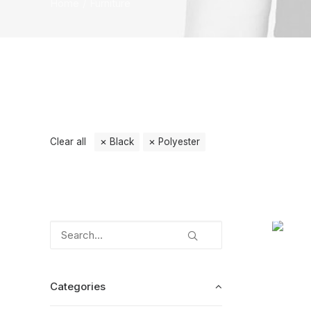
Home
Furniture
Clear all
Black
Polyester
Categories