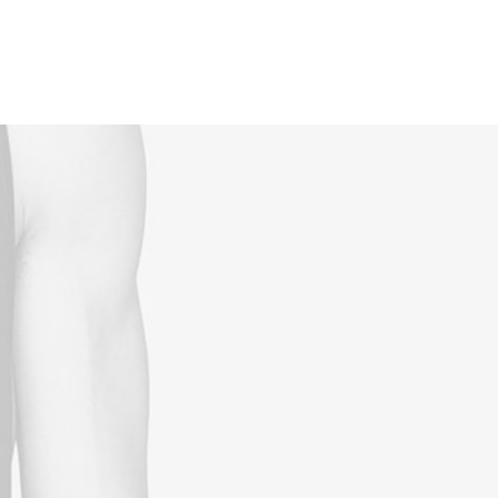
Reservations