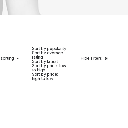
Sort by popularity
Sort by average
rating
 sorting
Hide filters
Sort by latest
Sort by price: low
to high
Sort by price:
high to low