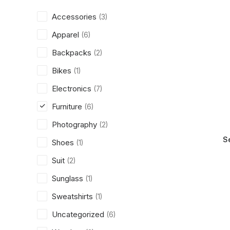
Accessories
(3)
Apparel
(6)
Backpacks
(2)
Bikes
(1)
Electronics
(7)
Furniture
(6)
Photography
(2)
S
Shoes
(1)
Suit
(2)
Sunglass
(1)
Sweatshirts
(1)
Uncategorized
(6)