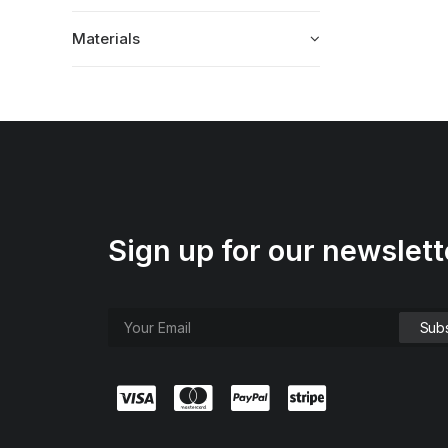
Materials
Sign up for our newslett