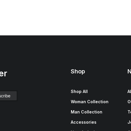
Shop
N
er
Shop All
A
Woman Collection
O
Man Collection
T
Accessories
J