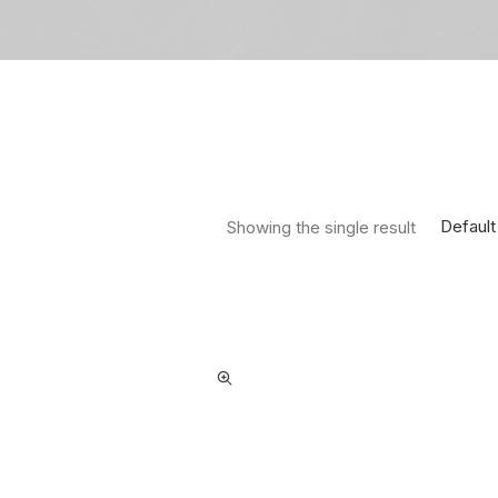
Default
Showing the single result