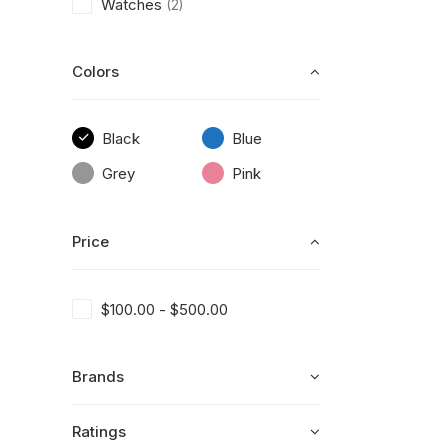
Watches
(2)
Colors
Black
Blue
Grey
Pink
Price
$
100.00
-
$
500.00
Brands
Ratings