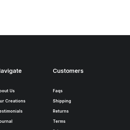
avigate
Customers
bout Us
Faqs
ur Creations
Shipping
estimonials
Returns
ournal
Terms