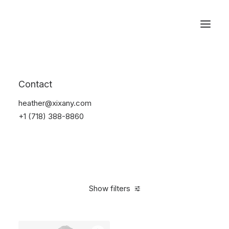
Reservations
Furniture
Contact
Home
Furniture
heather@xixany.com
+1 (718) 388-8860
Show filters
Clear all
Black
Polyester
$
100.00
-
$
500.00