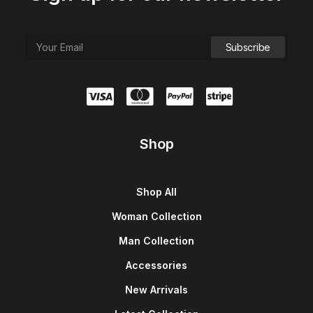
Shop
Shop All
Woman Collection
Man Collection
Accessories
New Arrivals