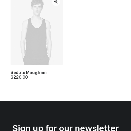
Sedute Maugham
$
220.00
Sign up for our newsletter