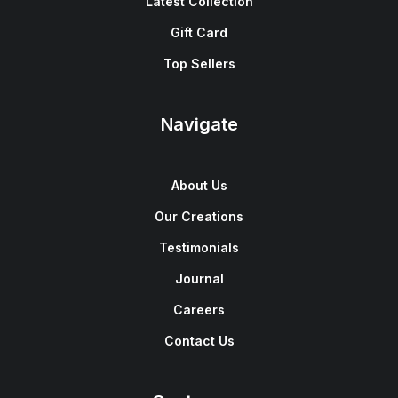
Latest Collection
Gift Card
Top Sellers
Navigate
About Us
Our Creations
Testimonials
Journal
Careers
Contact Us