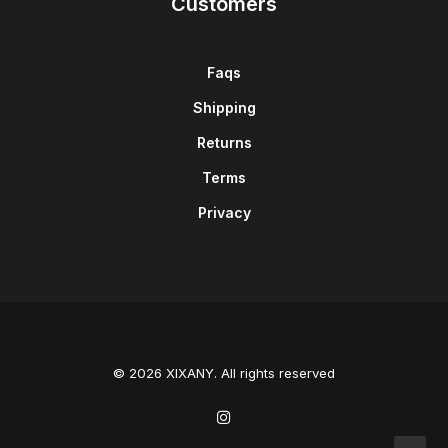
Customers
Faqs
Shipping
Returns
Terms
Privacy
© 2026 XIXANY. All rights reserved