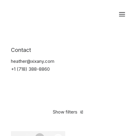
Reservations
Furniture
Contact
Home
Furniture
heather@xixany.com
+1 (718) 388-8860
Show filters
Clear all
Vitra
Red
Lycra
5 stars