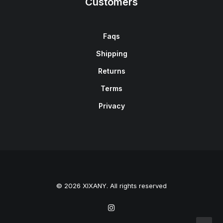
Customers
Faqs
Shipping
Returns
Terms
Privacy
© 2026 XIXANY. All rights reserved