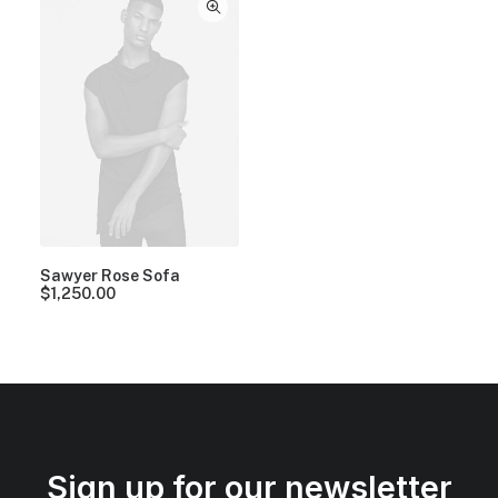
Sawyer Rose Sofa
$
1,250.00
Sign up for our newsletter