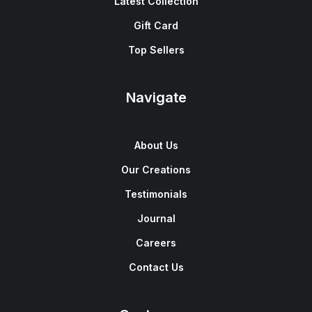
Latest Collection
Gift Card
Top Sellers
Navigate
About Us
Our Creations
Testimonials
Journal
Careers
Contact Us