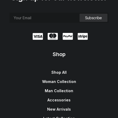
Shop
Shop All
Woman Collection
Man Collection
Accessories
New Arrivals