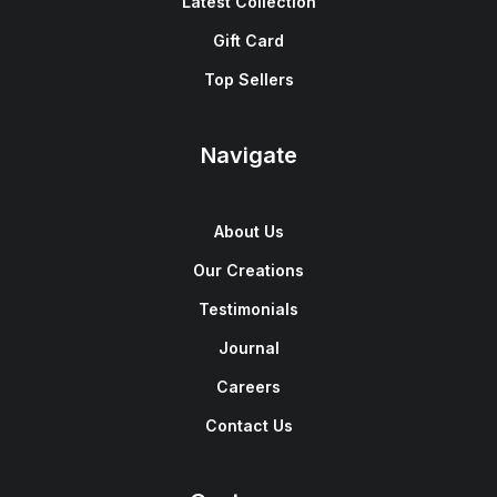
Latest Collection
Gift Card
Top Sellers
Navigate
About Us
Our Creations
Testimonials
Journal
Careers
Contact Us