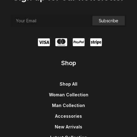
Shop
Shop All
Woman Collection
Man Collection
Accessories
New Arrivals