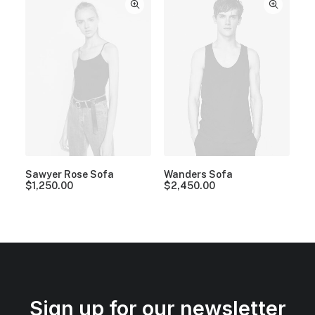
Sawyer Rose Sofa
Wanders Sofa
$
1,250.00
$
2,450.00
Sign up for our newsletter