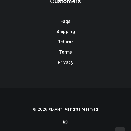
Customers
Faqs
Shipping
Returns
Terms
Privacy
© 2026 XIXANY. All rights reserved