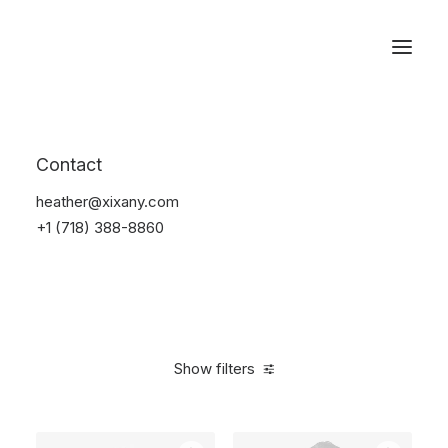
Reservations
Furniture
Contact
Home
Furniture
heather@xixany.com
+1 (718) 388-8860
Show filters
Clear all
Vitra
Linen
5 stars