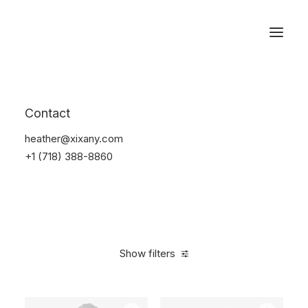
Reservations
Furniture
Contact
Home
Furniture
heather@xixany.com
+1 (718) 388-8860
Show filters
Clear all
Vitra
White
Polyester