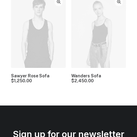
Sawyer Rose Sofa
Wanders Sofa
$
1,250.00
$
2,450.00
Sign up for our newsletter