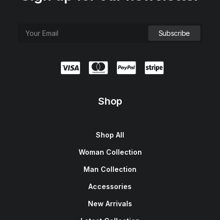
Shop
Shop All
Woman Collection
Man Collection
Accessories
New Arrivals