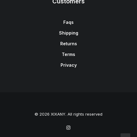
Customers
Faqs
Shipping
Returns
Terms
Privacy
© 2026 XIXANY. All rights reserved