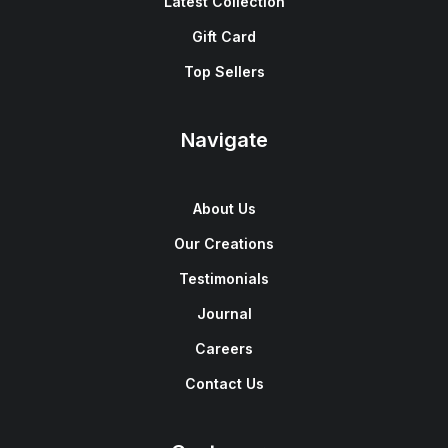
Latest Collection
Gift Card
Top Sellers
Navigate
About Us
Our Creations
Testimonials
Journal
Careers
Contact Us