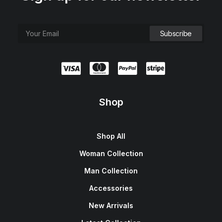
Shop
Shop All
Woman Collection
Man Collection
Accessories
New Arrivals