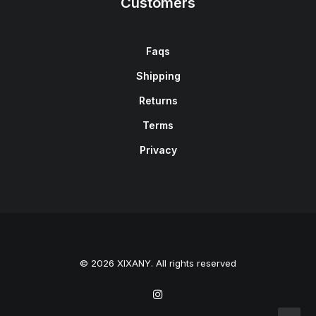
Customers
Faqs
Shipping
Returns
Terms
Privacy
© 2026 XIXANY. All rights reserved