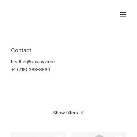
Reservations
Furniture
Contact
Home
Furniture
heather@xixany.com
+1 (718) 388-8860
Show filters
Clear all
Vitra
White
Linen