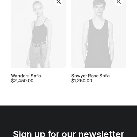
Wanders Sofa
Sawyer Rose Sofa
$
2,450.00
$
1,250.00
Sign up for our newsletter