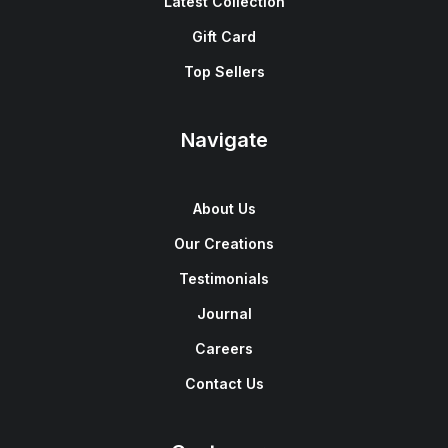
Latest Collection
Gift Card
Top Sellers
Navigate
About Us
Our Creations
Testimonials
Journal
Careers
Contact Us