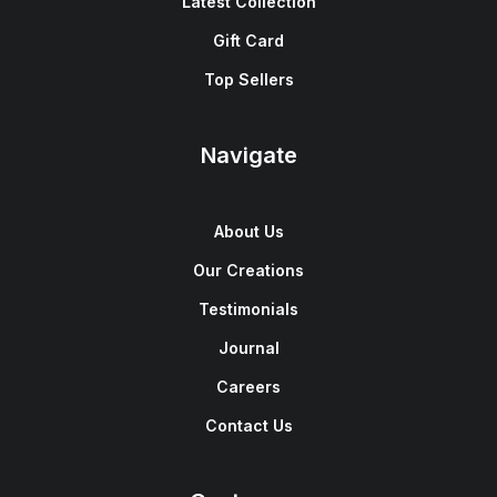
Latest Collection
Gift Card
Top Sellers
Navigate
About Us
Our Creations
Testimonials
Journal
Careers
Contact Us