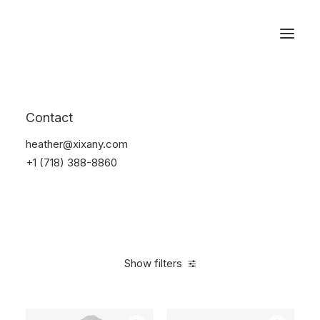
Reservations
Furniture
Contact
Home
Furniture
heather@xixany.com
+1 (718) 388-8860
Show filters
Clear all
Vitra
White
Linen