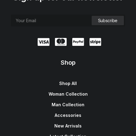
Shop
Shop All
Woman Collection
Man Collection
Accessories
New Arrivals