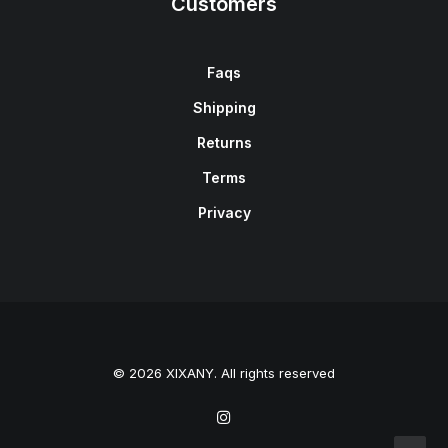
Customers
Faqs
Shipping
Returns
Terms
Privacy
© 2026 XIXANY. All rights reserved