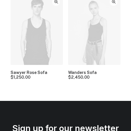
Sawyer Rose Sofa
Wanders Sofa
$
1,250.00
$
2,450.00
Sign up for our newsletter