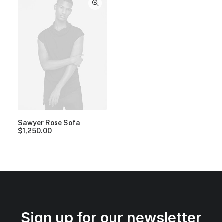
Sawyer Rose Sofa
$
1,250.00
Sign up for our newsletter