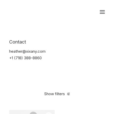
Reservations
Furniture
Contact
Home
Furniture
heather@xixany.com
+1 (718) 388-8860
Show filters
Clear all
Vitra
Red
Denim