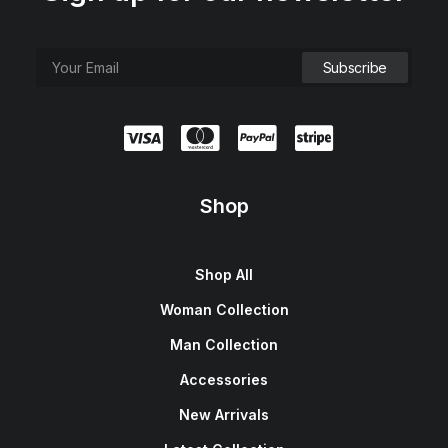
Shop
Shop All
Woman Collection
Man Collection
Accessories
New Arrivals