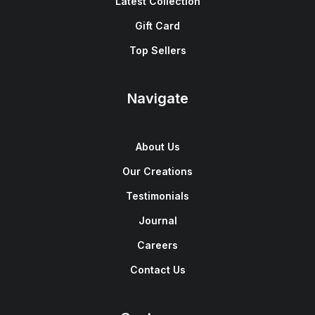
Latest Collection
Gift Card
Top Sellers
Navigate
About Us
Our Creations
Testimonials
Journal
Careers
Contact Us