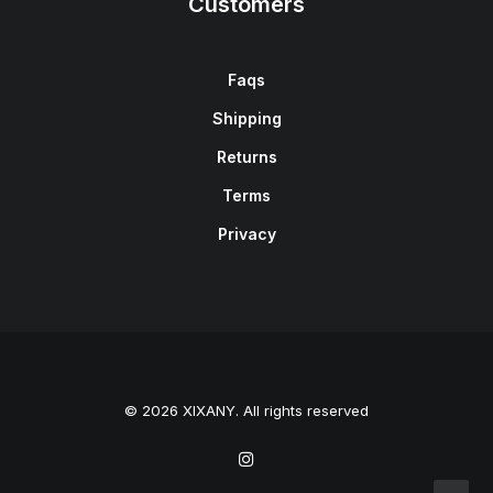
Customers
Faqs
Shipping
Returns
Terms
Privacy
© 2026 XIXANY. All rights reserved