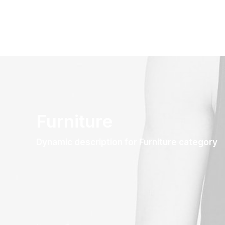
Furniture
Dynamic description for Furniture category