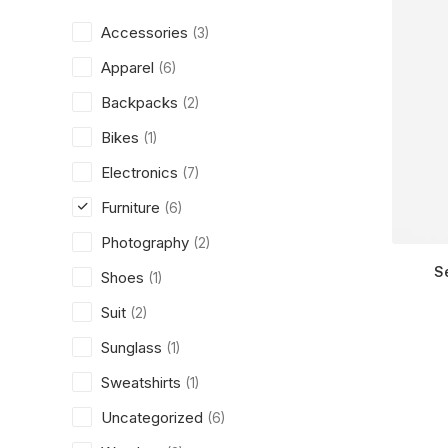
Accessories
(3)
Apparel
(6)
Backpacks
(2)
Bikes
(1)
Electronics
(7)
Furniture
(6)
Photography
(2)
S
Shoes
(1)
Suit
(2)
Sunglass
(1)
Sweatshirts
(1)
Uncategorized
(6)