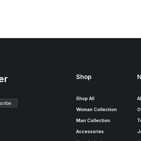
Shop
N
er
Shop All
A
Woman Collection
O
Man Collection
T
Accessories
J