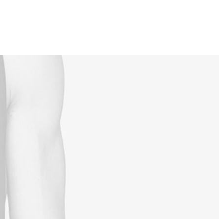
Reservations