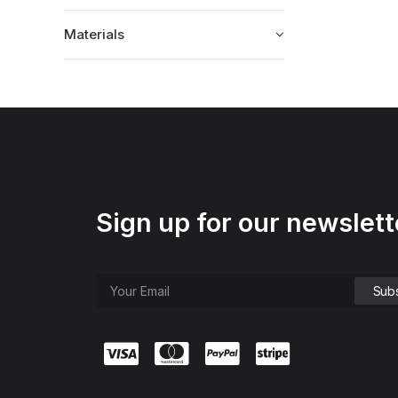
Materials
Sign up for our newslett