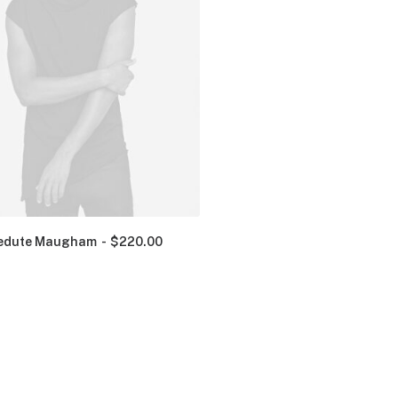
edute Maugham
$
220.00