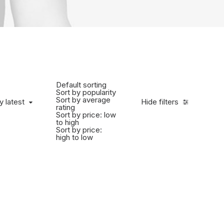
Default sorting
Sort by popularity
Sort by average
y latest
Hide filters
rating
Sort by price: low
to high
Sort by price:
high to low