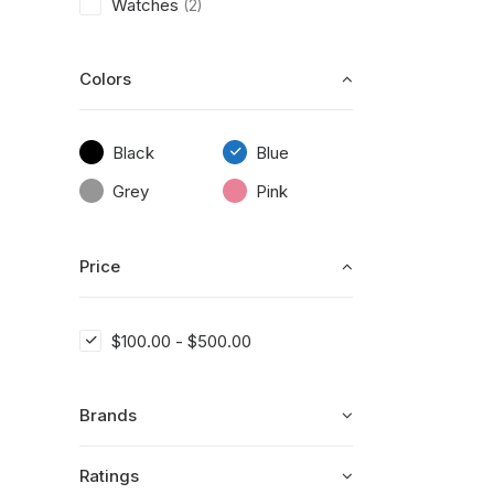
Watches
(2)
Colors
Black
Blue
Grey
Pink
Price
$
100.00
-
$
500.00
Brands
Ratings