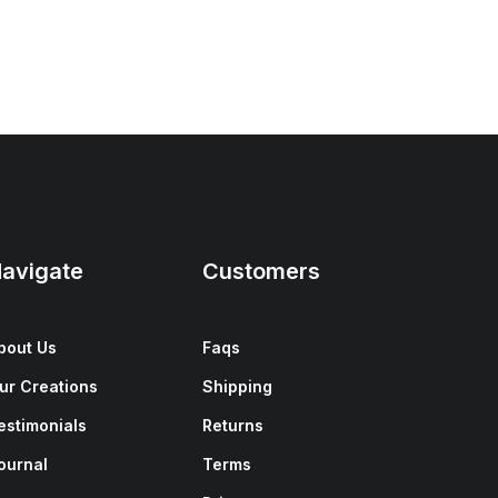
avigate
Customers
bout Us
Faqs
ur Creations
Shipping
estimonials
Returns
ournal
Terms