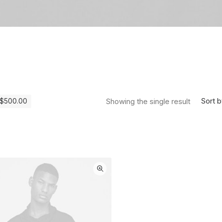
Sort b
Showing the single result
$
500.00