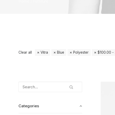
Home
Furniture
Clear all
Vitra
Blue
Polyester
$
100.00
-
Categories