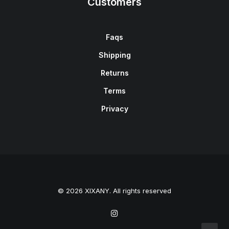
Customers
Faqs
Shipping
Returns
Terms
Privacy
© 2026 XIXANY. All rights reserved