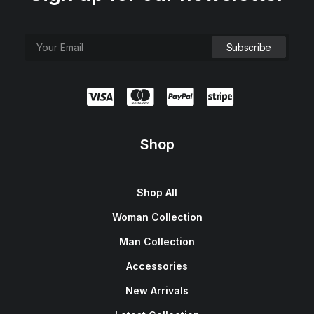
Shop
Shop All
Woman Collection
Man Collection
Accessories
New Arrivals