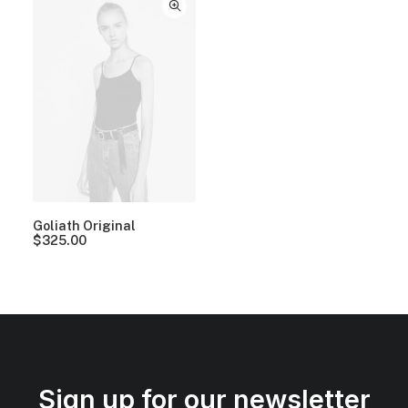
Goliath Original
$
325.00
Sign up for our newsletter