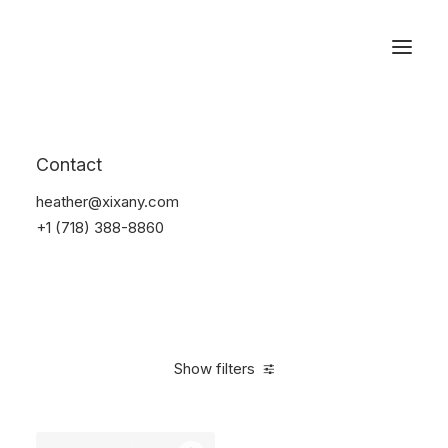
Reservations
Watches
Contact
Home
Electronics
Watches
heather@xixany.com
+1 (718) 388-8860
Show filters
Clear all
Titanium
5 stars
In stock