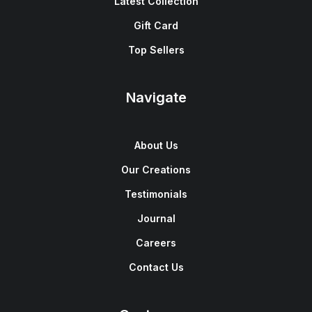
Latest Collection
Gift Card
Top Sellers
Navigate
About Us
Our Creations
Testimonials
Journal
Careers
Contact Us