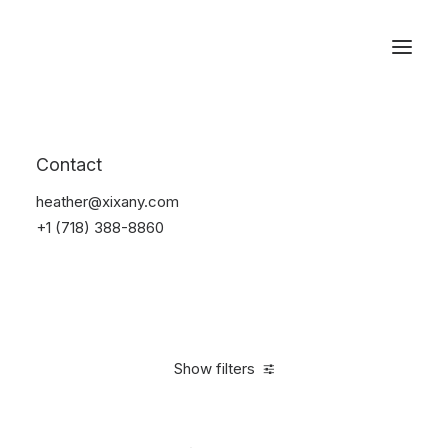
Reservations
Watches
Contact
Home
Electronics
Watches
heather@xixany.com
+1 (718) 388-8860
Show filters
Clear all
Steel
In stock