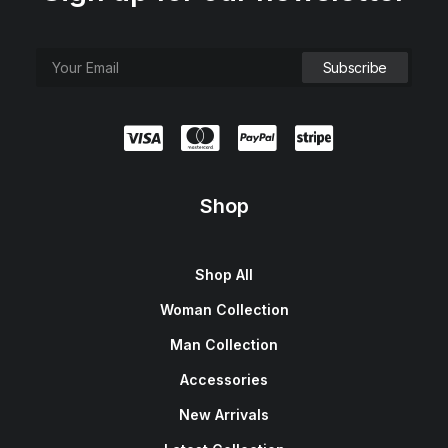
Shop
Shop All
Woman Collection
Man Collection
Accessories
New Arrivals