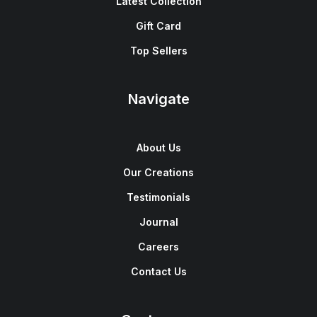
Latest Collection
Gift Card
Top Sellers
Navigate
About Us
Our Creations
Testimonials
Journal
Careers
Contact Us