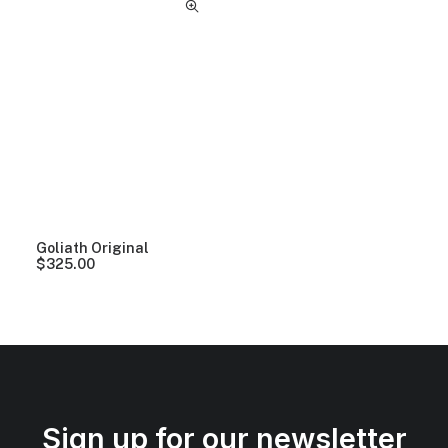
Goliath Original
$
325.00
Sign up for our newsletter