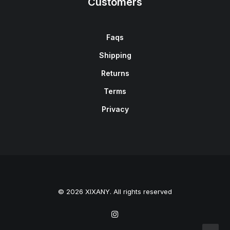
Customers
Faqs
Shipping
Returns
Terms
Privacy
© 2026 XIXANY. All rights reserved