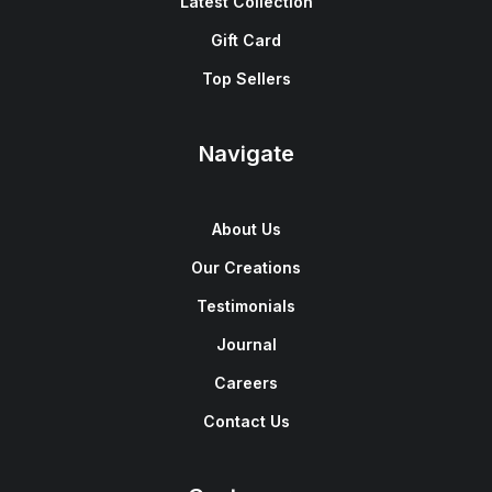
Latest Collection
Gift Card
Top Sellers
Navigate
About Us
Our Creations
Testimonials
Journal
Careers
Contact Us