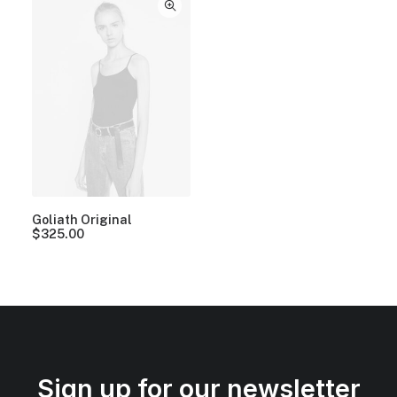
Goliath Original
$
325.00
Sign up for our newsletter