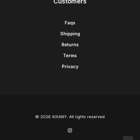
Customers
Faqs
Shipping
Returns
Terms
Privacy
© 2026 XIXANY. All rights reserved