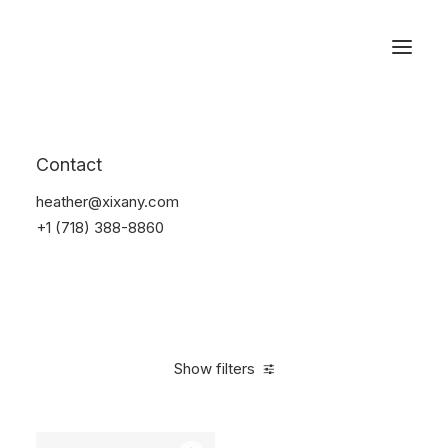
Reservations
Watches
Contact
Home
Electronics
Watches
heather@xixany.com
+1 (718) 388-8860
Show filters
Clear all
Steel