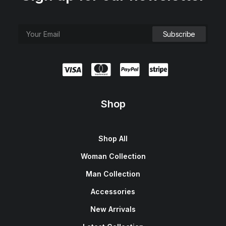
Shop
Shop All
Woman Collection
Man Collection
Accessories
New Arrivals