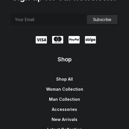
Shop
Shop All
Woman Collection
Man Collection
Accessories
New Arrivals