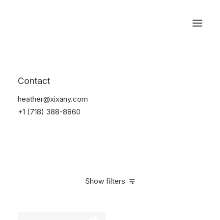
Reservations
Watches
Contact
Home
Electronics
Watches
heather@xixany.com
+1 (718) 388-8860
Show filters
Clear all
Sony
Steel
In stock