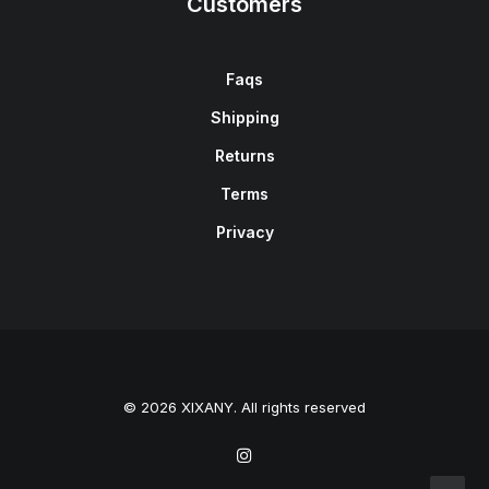
Customers
Faqs
Shipping
Returns
Terms
Privacy
© 2026 XIXANY. All rights reserved