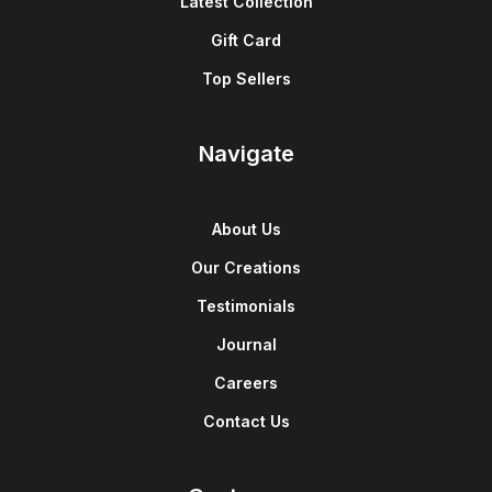
Latest Collection
Gift Card
Top Sellers
Navigate
About Us
Our Creations
Testimonials
Journal
Careers
Contact Us