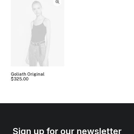
Goliath Original
$
325.00
Sign up for our newsletter