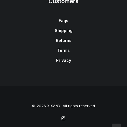
Customers
Faqs
Shipping
Returns
Terms
Privacy
© 2026 XIXANY. All rights reserved