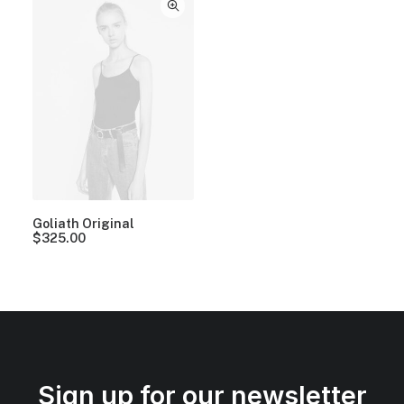
Goliath Original
$
325.00
Sign up for our newsletter