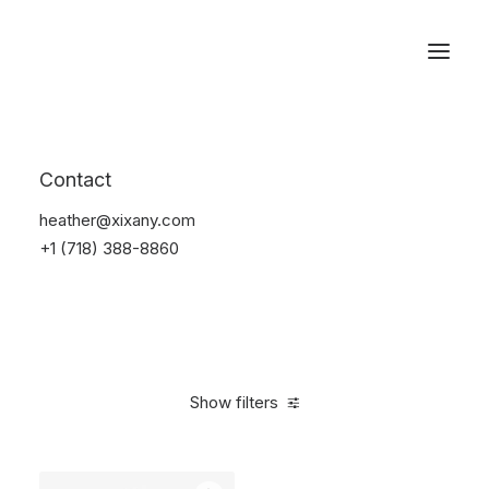
Reservations
Watches
Contact
Home
Electronics
Watches
heather@xixany.com
+1 (718) 388-8860
Show filters
Clear all
Steel
5 stars
In stock