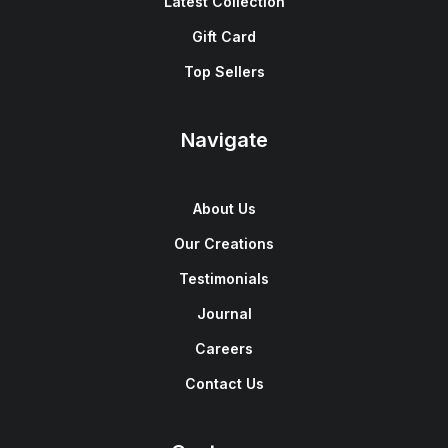
Latest Collection
Gift Card
Top Sellers
Navigate
About Us
Our Creations
Testimonials
Journal
Careers
Contact Us