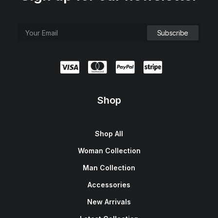
Shop
Shop All
Woman Collection
Man Collection
Accessories
New Arrivals