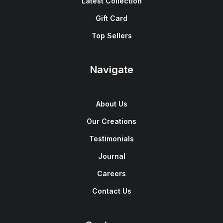
Latest Collection
Gift Card
Top Sellers
Navigate
About Us
Our Creations
Testimonials
Journal
Careers
Contact Us