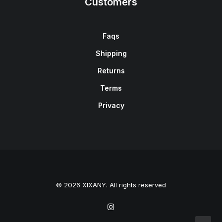
Customers
Faqs
Shipping
Returns
Terms
Privacy
© 2026 XIXANY. All rights reserved