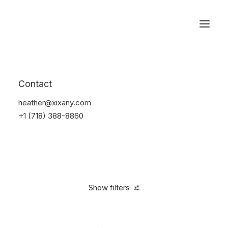
Reservations
Watches
Contact
Home
Electronics
Watches
heather@xixany.com
+1 (718) 388-8860
Show filters
Clear all
Aluminum
5 stars
In stock