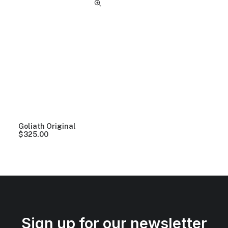
Goliath Original
$
325.00
Sign up for our newsletter