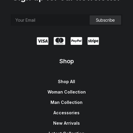
Shop
Shop All
Woman Collection
Man Collection
Accessories
New Arrivals