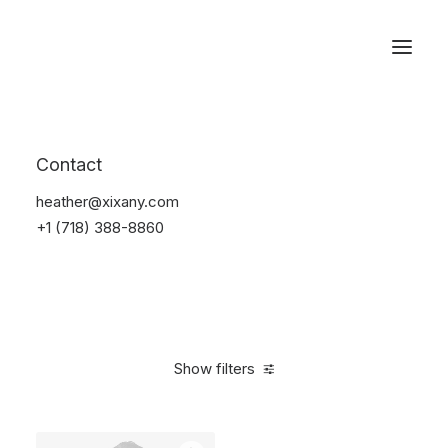
Reservations
Watches
Contact
Home
Electronics
Watches
heather@xixany.com
+1 (718) 388-8860
Show filters
Clear all
Yellow
Silicon
5 stars