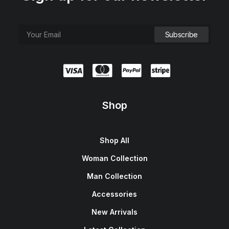
Shop
Shop All
Woman Collection
Man Collection
Accessories
New Arrivals