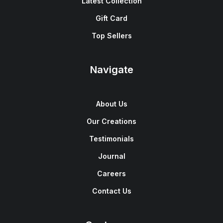
Latest Collection
Gift Card
Top Sellers
Navigate
About Us
Our Creations
Testimonials
Journal
Careers
Contact Us