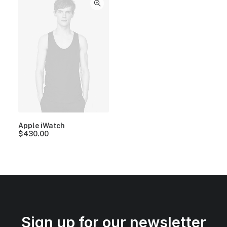
Apple iWatch
$
430.00
Sign up for our newsletter