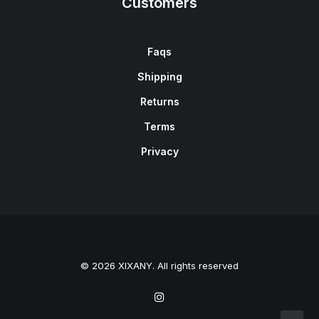
Customers
Faqs
Shipping
Returns
Terms
Privacy
© 2026 XIXANY. All rights reserved