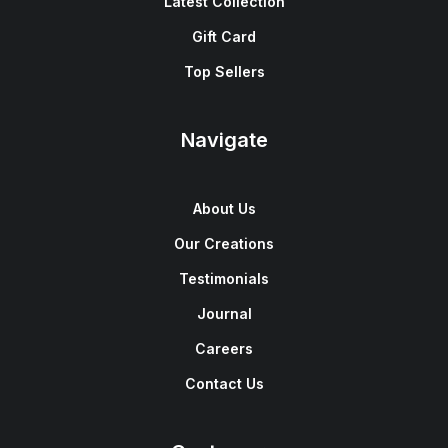
Latest Collection
Gift Card
Top Sellers
Navigate
About Us
Our Creations
Testimonials
Journal
Careers
Contact Us