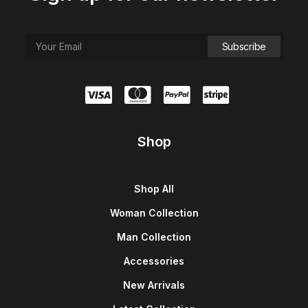
Shop
Shop All
Woman Collection
Man Collection
Accessories
New Arrivals