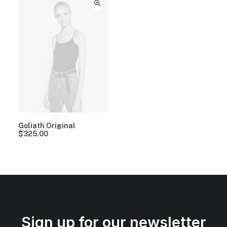
Goliath Original
$
325.00
Sign up for our newsletter