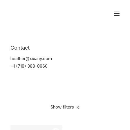
Reservations
Watches
Contact
Home
Electronics
Watches
heather@xixany.com
+1 (718) 388-8860
Show filters
Clear all
Black
Steel
In stock