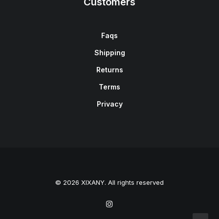
Customers
Faqs
Shipping
Returns
Terms
Privacy
© 2026 XIXANY. All rights reserved