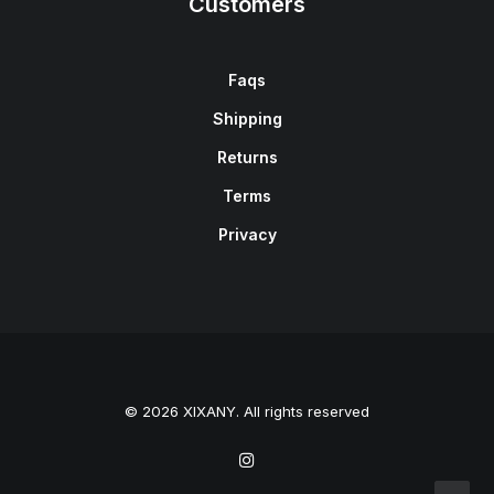
Customers
Faqs
Shipping
Returns
Terms
Privacy
© 2026 XIXANY. All rights reserved