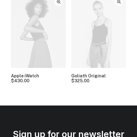
Apple iWatch
Goliath Original
$
430.00
$
325.00
Sign up for our newsletter