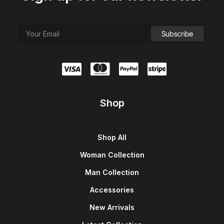
Shop
Shop All
Woman Collection
Man Collection
Accessories
New Arrivals