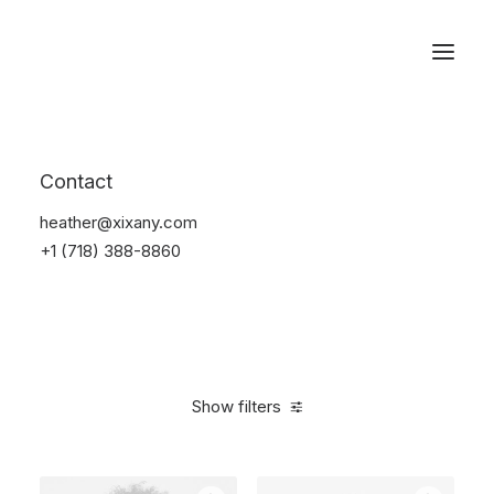
Reservations
Watches
Contact
Home
Electronics
Watches
heather@xixany.com
+1 (718) 388-8860
Show filters
Clear all
Black
$
100.00
-
$
500.00