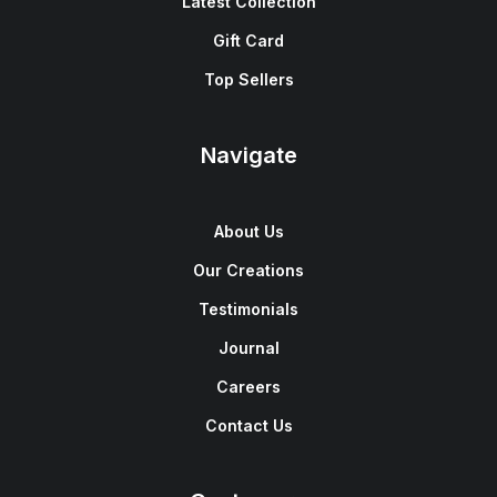
Latest Collection
Gift Card
Top Sellers
Navigate
About Us
Our Creations
Testimonials
Journal
Careers
Contact Us