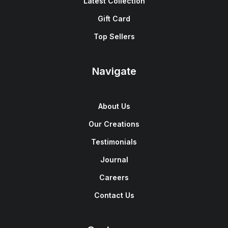
Latest Collection
Gift Card
Top Sellers
Navigate
About Us
Our Creations
Testimonials
Journal
Careers
Contact Us