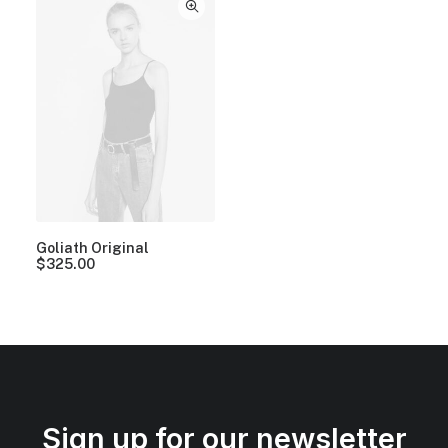
Goliath Original
$
325.00
Sign up for our newsletter