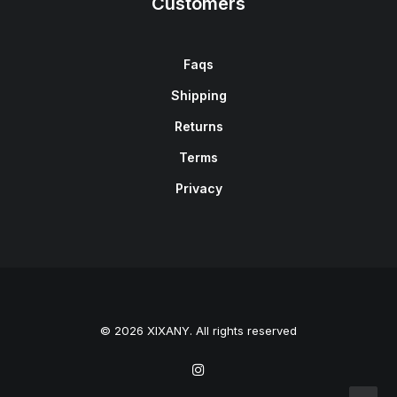
Customers
Faqs
Shipping
Returns
Terms
Privacy
© 2026 XIXANY. All rights reserved