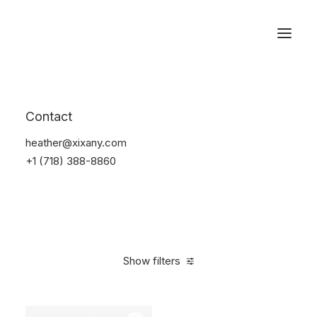
Reservations
Watches
Contact
Home
Electronics
Watches
heather@xixany.com
+1 (718) 388-8860
Show filters
Clear all
Black
In stock
$
100.00
-
$
500.00