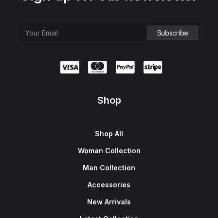
Shop
Shop All
Woman Collection
Man Collection
Accessories
New Arrivals