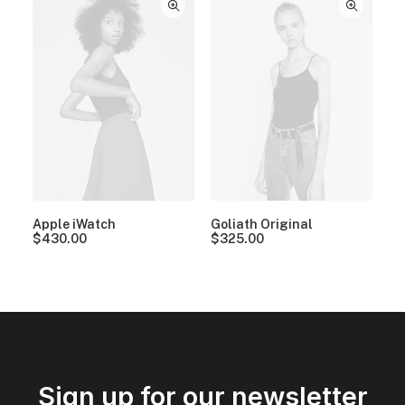
Apple iWatch
Goliath Original
$
430.00
$
325.00
Sign up for our newsletter