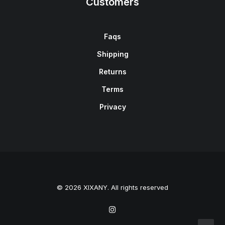
Customers
Faqs
Shipping
Returns
Terms
Privacy
© 2026 XIXANY. All rights reserved