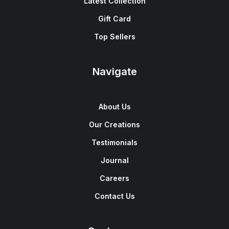
Latest Collection
Gift Card
Top Sellers
Navigate
About Us
Our Creations
Testimonials
Journal
Careers
Contact Us