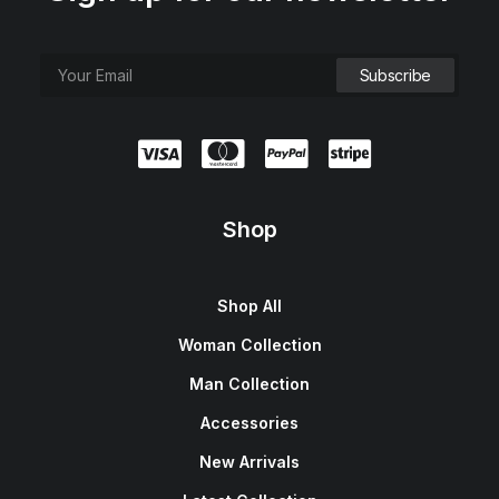
Shop
Shop All
Woman Collection
Man Collection
Accessories
New Arrivals