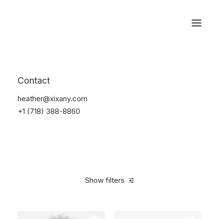
Reservations
Watches
Contact
Home
Electronics
Watches
heather@xixany.com
+1 (718) 388-8860
Show filters
Clear all
Black
$
100.00
-
$
500.00