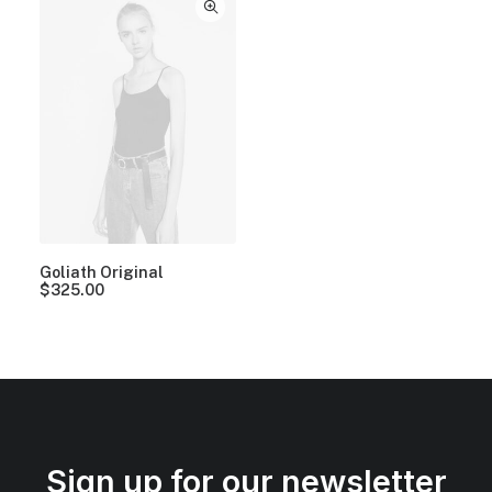
Goliath Original
$
325.00
Sign up for our newsletter