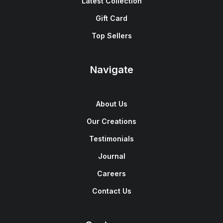
Latest Collection
Gift Card
Top Sellers
Navigate
About Us
Our Creations
Testimonials
Journal
Careers
Contact Us