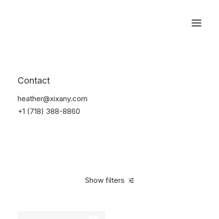
Reservations
Watches
Contact
Home
Electronics
Watches
heather@xixany.com
+1 (718) 388-8860
Show filters
Clear all
Black
Titanium
$
100.00
-
$
500.00