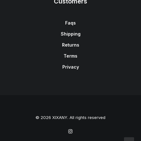
Customers
Faqs
Shipping
Returns
Terms
Privacy
© 2026 XIXANY. All rights reserved