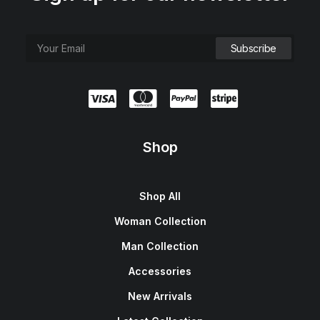
Shop
Shop All
Woman Collection
Man Collection
Accessories
New Arrivals