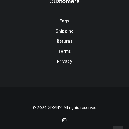
Customers
Faqs
Shipping
Returns
Terms
Privacy
© 2026 XIXANY. All rights reserved