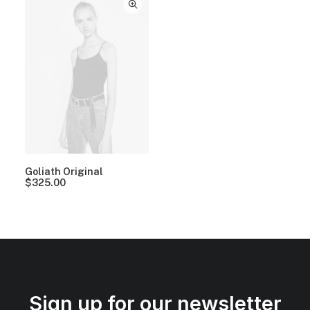
Goliath Original
$
325.00
Sign up for our newsletter