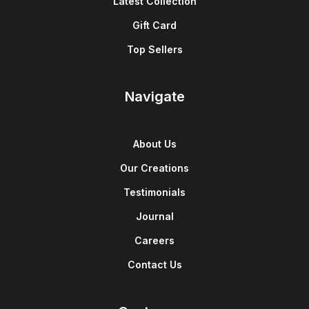
Latest Collection
Gift Card
Top Sellers
Navigate
About Us
Our Creations
Testimonials
Journal
Careers
Contact Us