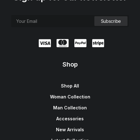
Shop
Shop All
Woman Collection
Man Collection
Accessories
New Arrivals