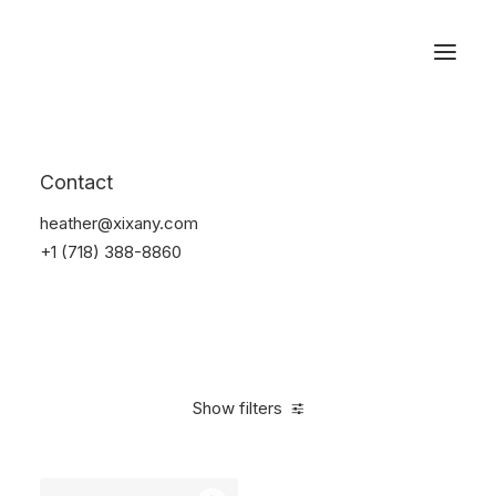
Reservations
Watches
Contact
Home
Electronics
Watches
heather@xixany.com
+1 (718) 388-8860
Show filters
Clear all
Black
Steel
5 stars
In stock