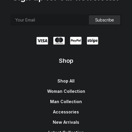
Shop
Shop All
Woman Collection
Man Collection
Accessories
New Arrivals