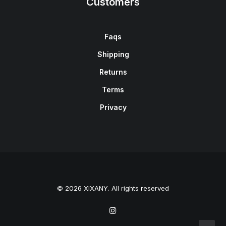
Customers
Faqs
Shipping
Returns
Terms
Privacy
© 2026 XIXANY. All rights reserved