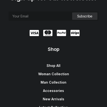
Shop
Shop All
Woman Collection
Man Collection
Accessories
New Arrivals