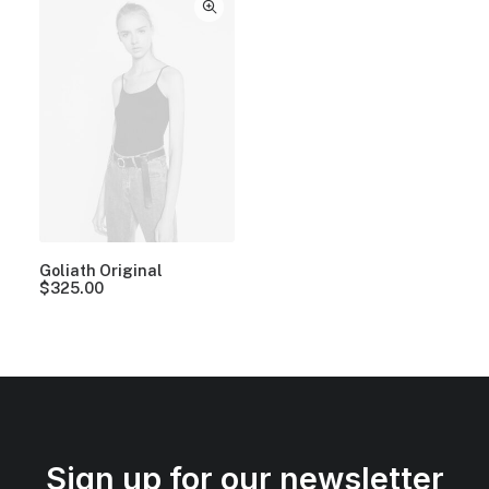
Goliath Original
$
325.00
Sign up for our newsletter