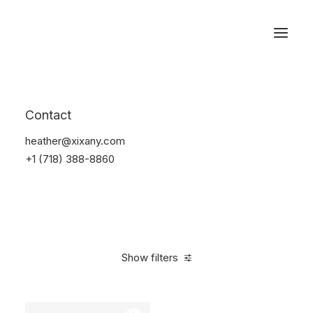
Reservations
Watches
Contact
Home
Electronics
Watches
heather@xixany.com
+1 (718) 388-8860
Show filters
Clear all
Black
Plastic
5 stars
In stock