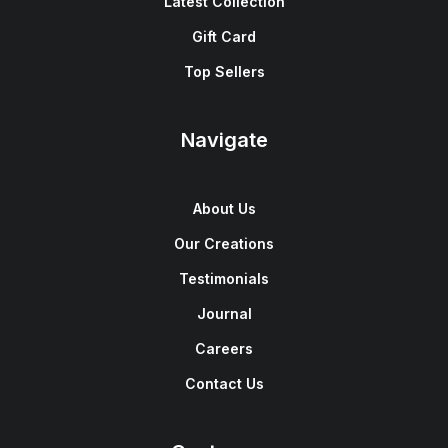
Latest Collection
Gift Card
Top Sellers
Navigate
About Us
Our Creations
Testimonials
Journal
Careers
Contact Us