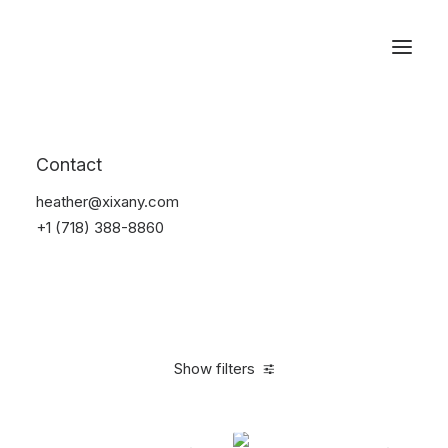
Reservations
Watches
Contact
Home
Electronics
Watches
heather@xixany.com
+1 (718) 388-8860
Show filters
Clear all
Black
Plastic
5 stars