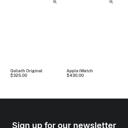
Goliath Original
Apple iWatch
$
325.00
$
430.00
Sign up for our newsletter