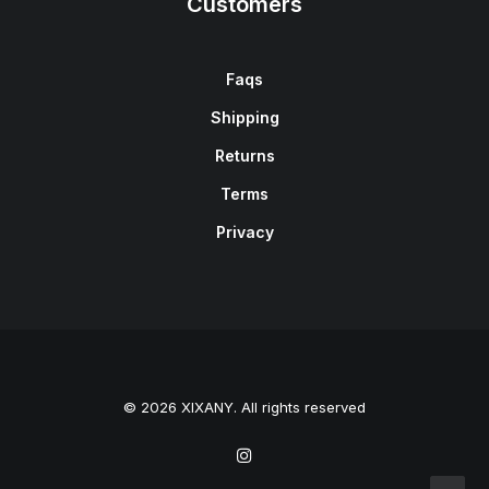
Customers
Faqs
Shipping
Returns
Terms
Privacy
© 2026 XIXANY. All rights reserved