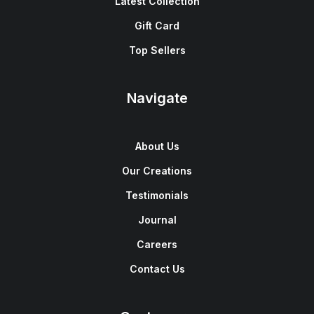
Latest Collection
Gift Card
Top Sellers
Navigate
About Us
Our Creations
Testimonials
Journal
Careers
Contact Us