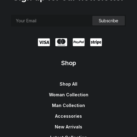
Shop
Shop All
Woman Collection
Man Collection
Accessories
New Arrivals