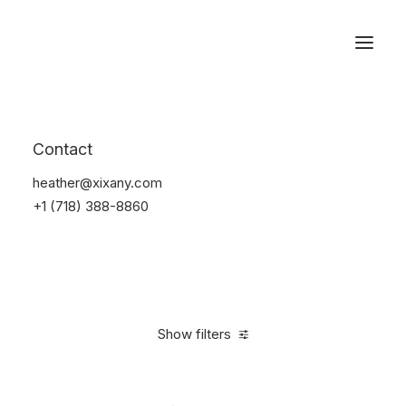
Reservations
Watches
Contact
Home
Electronics
Watches
heather@xixany.com
+1 (718) 388-8860
Show filters
Clear all
Black
Plastic
In stock