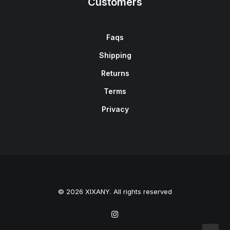
Customers
Faqs
Shipping
Returns
Terms
Privacy
© 2026 XIXANY. All rights reserved