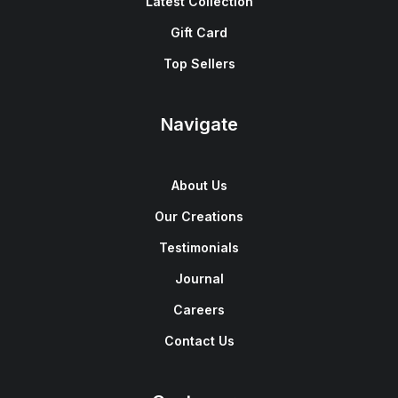
Latest Collection
Gift Card
Top Sellers
Navigate
About Us
Our Creations
Testimonials
Journal
Careers
Contact Us