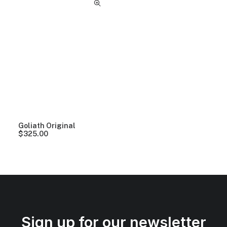
Goliath Original
$
325.00
Sign up for our newsletter