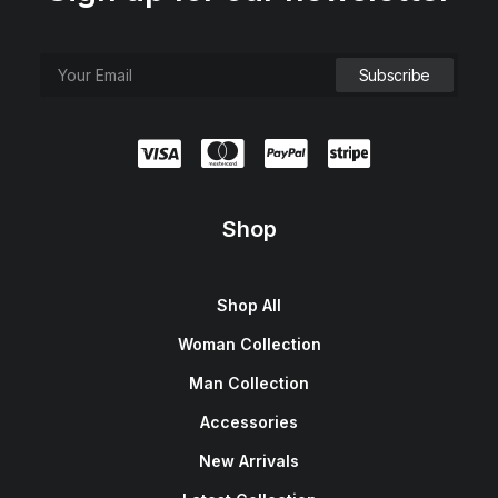
Shop
Shop All
Woman Collection
Man Collection
Accessories
New Arrivals