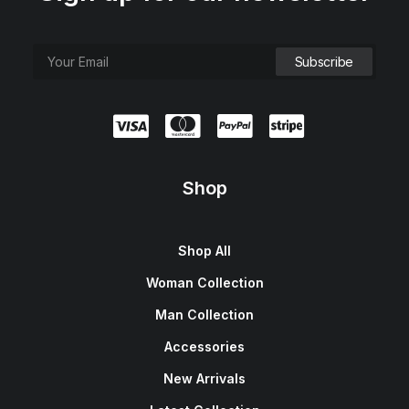
Shop
Shop All
Woman Collection
Man Collection
Accessories
New Arrivals