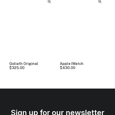
Goliath Original
Apple iWatch
$
325.00
$
430.00
Sign up for our newsletter