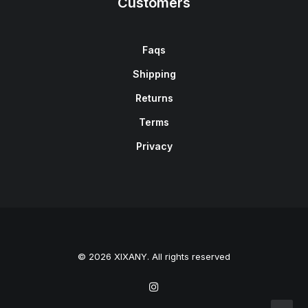
Customers
Faqs
Shipping
Returns
Terms
Privacy
© 2026 XIXANY. All rights reserved