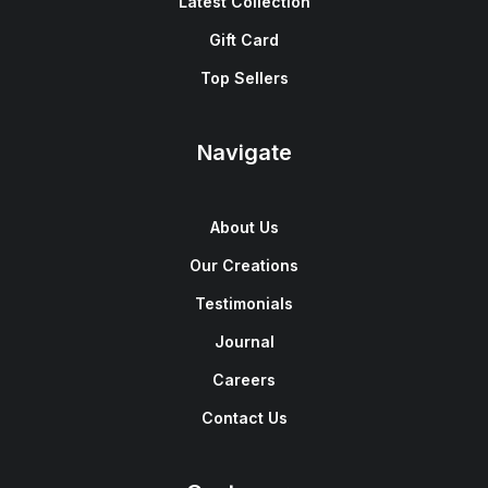
Latest Collection
Gift Card
Top Sellers
Navigate
About Us
Our Creations
Testimonials
Journal
Careers
Contact Us