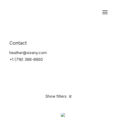
Reservations
Watches
Contact
Home
Electronics
Watches
heather@xixany.com
+1 (718) 388-8860
Show filters
Clear all
Black
Plastic
5 stars