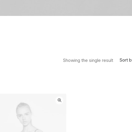
Sort b
Showing the single result