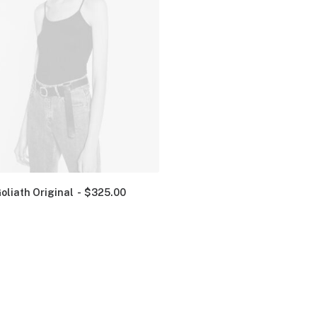
oliath Original
$
325.00