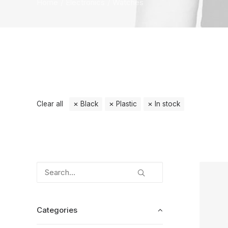
Home
Electronics
Watches
Clear all
Black
Plastic
In stock
Categories