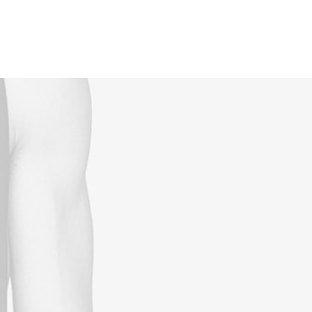
Reservations