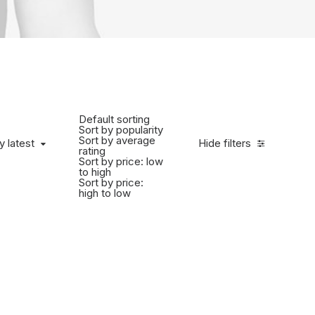
Default sorting
Sort by popularity
Sort by average
y latest
Hide filters
rating
Sort by price: low
to high
Sort by price:
high to low