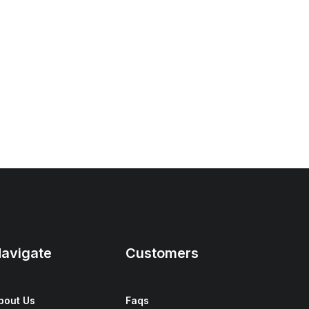
avigate
Customers
bout Us
Faqs