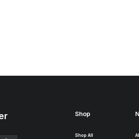
Shop
N
er
Shop All
A