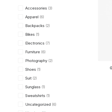
Accessories
(3)
Apparel
(6)
Backpacks
(2)
Bikes
(1)
Electronics
(7)
Furniture
(6)
Photography
(2)
G
Shoes
(1)
Suit
(2)
Sunglass
(1)
Sweatshirts
(1)
Uncategorized
(6)