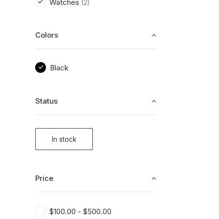
Watches
(2)
Colors
Black
Status
In stock
Price
$
100.00
-
$
500.00