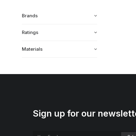
Brands
Ratings
Materials
Sign up for our newslett