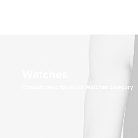
Watches
Dynamic description for Watches category