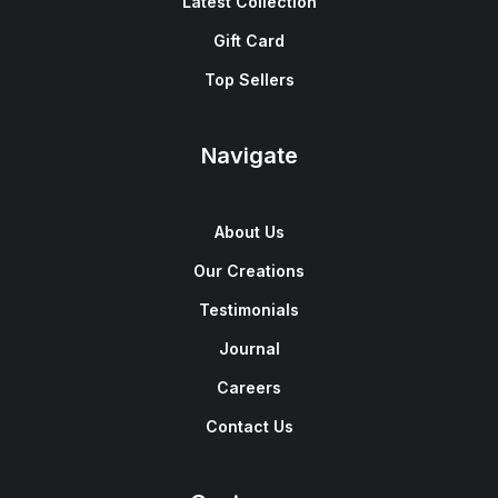
Latest Collection
Gift Card
Top Sellers
Navigate
About Us
Our Creations
Testimonials
Journal
Careers
Contact Us