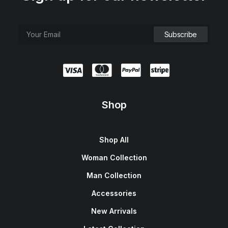
Shop
Shop All
Woman Collection
Man Collection
Accessories
New Arrivals