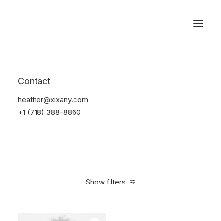
Reservations
Watches
Contact
Home
Electronics
Watches
heather@xixany.com
+1 (718) 388-8860
Show filters
Clear all
Black
Plastic
$
100.00
-
$
500.00