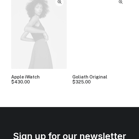
Apple iWatch
Goliath Original
$
430.00
$
325.00
Sign up for our newsletter