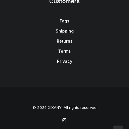
Customers
Faqs
Shipping
Returns
Terms
Privacy
© 2026 XIXANY. All rights reserved