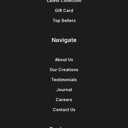
Latest Collection
Gift Card
Top Sellers
Navigate
About Us
Our Creations
Testimonials
Journal
Careers
Contact Us