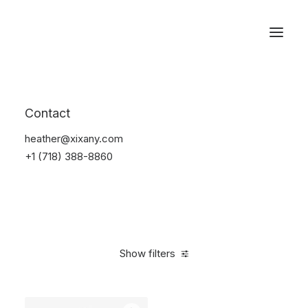
Reservations
Watches
Contact
Home
Electronics
Watches
heather@xixany.com
+1 (718) 388-8860
Show filters
Clear all
Black
Aluminum
5 stars
In stock