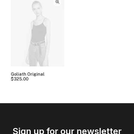
Goliath Original
$
325.00
Sign up for our newsletter