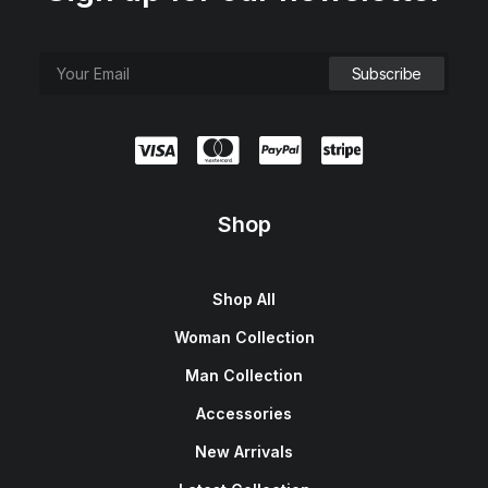
Shop
Shop All
Woman Collection
Man Collection
Accessories
New Arrivals