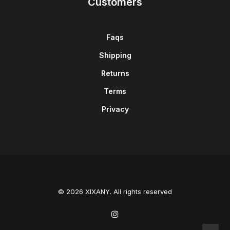
Customers
Faqs
Shipping
Returns
Terms
Privacy
© 2026 XIXANY. All rights reserved