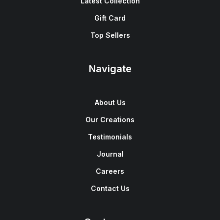
Latest Collection
Gift Card
Top Sellers
Navigate
About Us
Our Creations
Testimonials
Journal
Careers
Contact Us