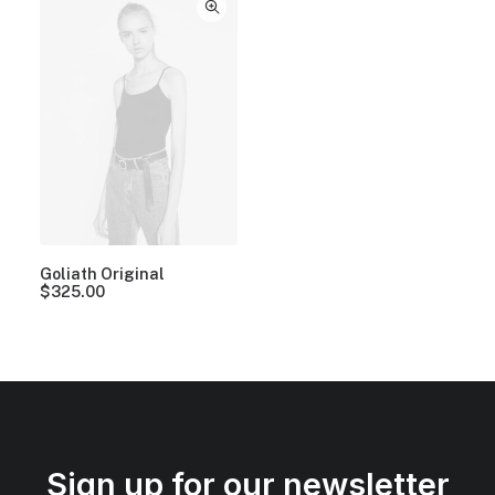
Goliath Original
$
325.00
Sign up for our newsletter