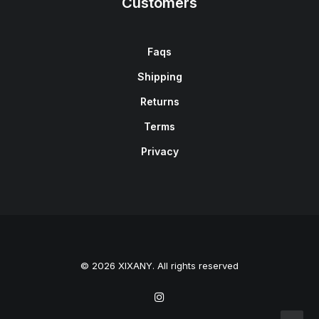
Customers
Faqs
Shipping
Returns
Terms
Privacy
© 2026 XIXANY. All rights reserved