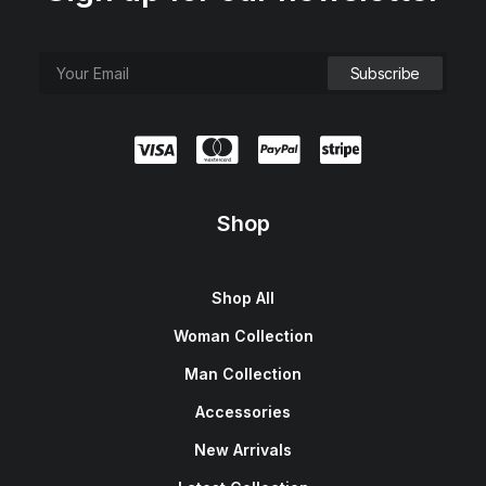
Shop
Shop All
Woman Collection
Man Collection
Accessories
New Arrivals