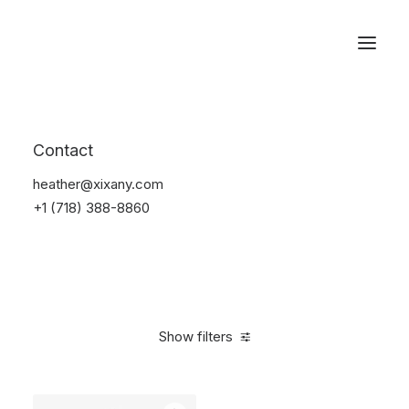
Reservations
Watches
Contact
Home
Electronics
Watches
heather@xixany.com
+1 (718) 388-8860
Show filters
Clear all
Black
Aluminum
5 stars
In stock