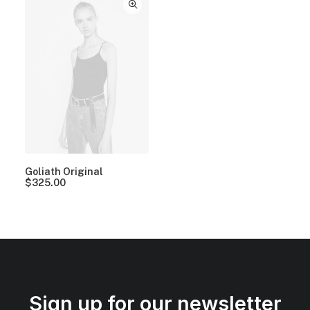
Goliath Original
$
325.00
Sign up for our newsletter