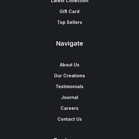
Latest Collection
Gift Card
Top Sellers
Navigate
About Us
Our Creations
Testimonials
Journal
Careers
Contact Us