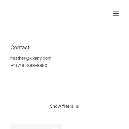
Reservations
Watches
Contact
Home
Electronics
Watches
heather@xixany.com
+1 (718) 388-8860
Show filters
Clear all
Black
Aluminum
$
100.00
-
$
500.00