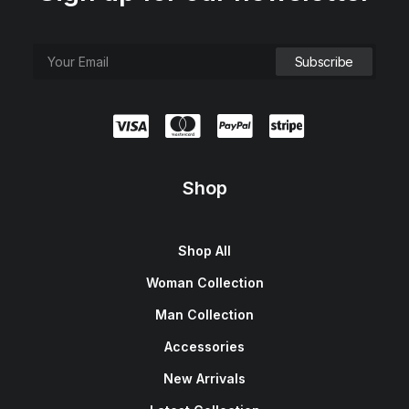
Shop
Shop All
Woman Collection
Man Collection
Accessories
New Arrivals