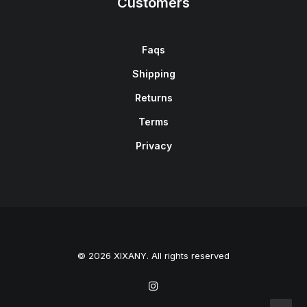
Customers
Faqs
Shipping
Returns
Terms
Privacy
© 2026 XIXANY. All rights reserved