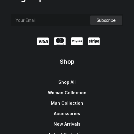
Shop
Shop All
Woman Collection
Man Collection
Accessories
New Arrivals