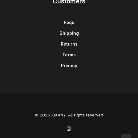
Customers
Faqs
Shipping
Returns
Terms
Privacy
© 2026 XIXANY. All rights reserved