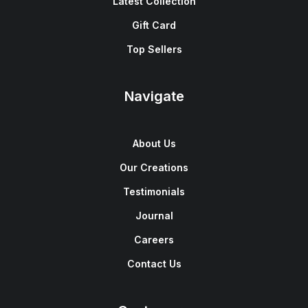
Latest Collection
Gift Card
Top Sellers
Navigate
About Us
Our Creations
Testimonials
Journal
Careers
Contact Us