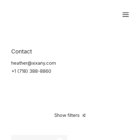
Reservations
Watches
Contact
Home
Electronics
Watches
heather@xixany.com
+1 (718) 388-8860
Show filters
Clear all
Black
Aluminum
$
100.00
-
$
500.00