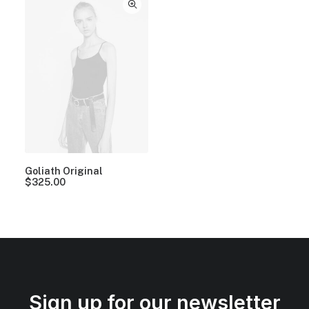
Goliath Original
$
325.00
Sign up for our newsletter