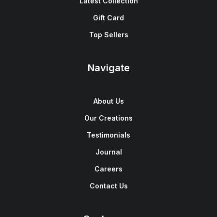
Latest Collection
Gift Card
Top Sellers
Navigate
About Us
Our Creations
Testimonials
Journal
Careers
Contact Us