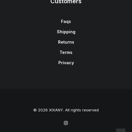
Customers
Faqs
Shipping
Returns
Terms
Privacy
© 2026 XIXANY. All rights reserved