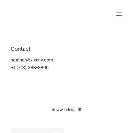
Reservations
Watches
Contact
Home
Electronics
Watches
heather@xixany.com
+1 (718) 388-8860
Show filters
Clear all
Sony
Black
Aluminum
$
100.00
-
$
500.00