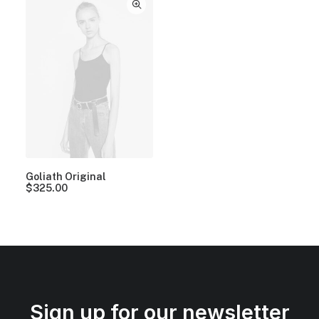
Goliath Original
$
325.00
Sign up for our newsletter