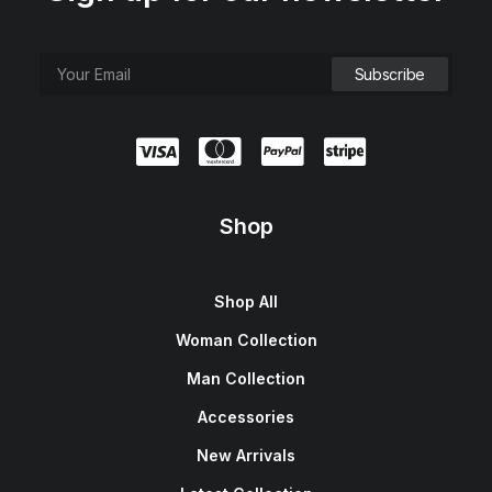
Shop
Shop All
Woman Collection
Man Collection
Accessories
New Arrivals