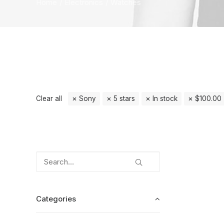
Home
Electronics
Watches
Clear all
Sony
5 stars
In stock
$
100.00
Categories