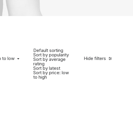
Default sorting
Sort by popularity
h to low
Hide filters
Sort by average
rating
Sort by latest
Sort by price: low
to high