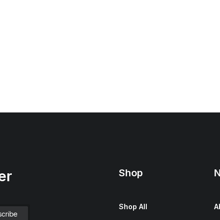
Shop
N
er
Shop All
A