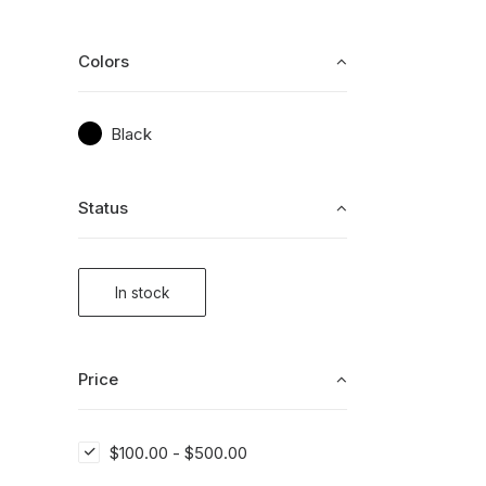
Colors
Black
Status
In stock
Price
$
100.00
-
$
500.00