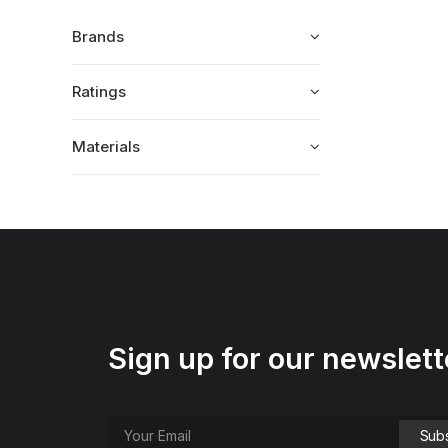
Brands
Ratings
Materials
Sign up for our newslett