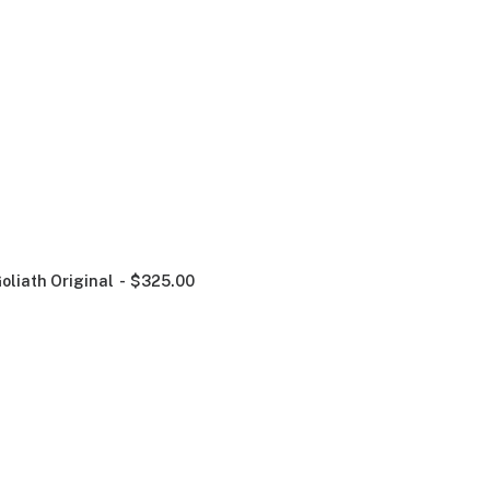
oliath Original
$
325.00