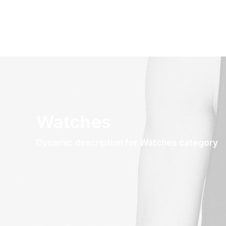
Watches
Dynamic description for Watches category