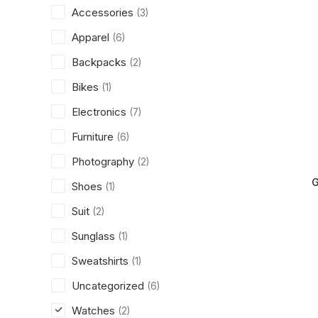
Accessories
(3)
Apparel
(6)
Backpacks
(2)
Bikes
(1)
Electronics
(7)
Furniture
(6)
Photography
(2)
G
Shoes
(1)
Suit
(2)
Sunglass
(1)
Sweatshirts
(1)
Uncategorized
(6)
Watches
(2)