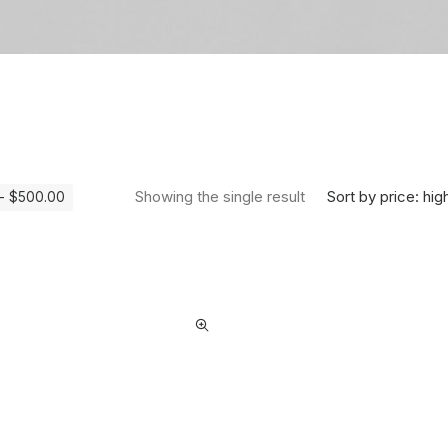
Sort by price: hig
Showing the single result
-
$
500.00