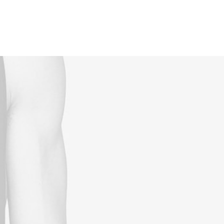
Reservations