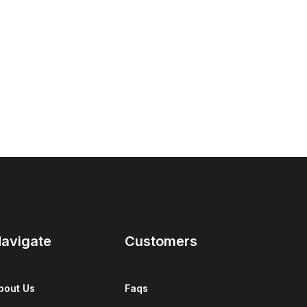
avigate
Customers
bout Us
Faqs