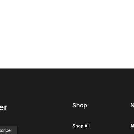
Shop
N
er
Shop All
A