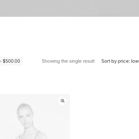
Sort by price: low
Showing the single result
-
$
500.00