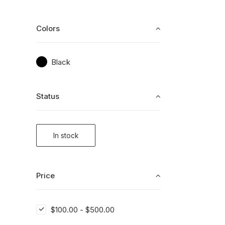
Colors
Black
Status
In stock
Price
$
100.00
-
$
500.00