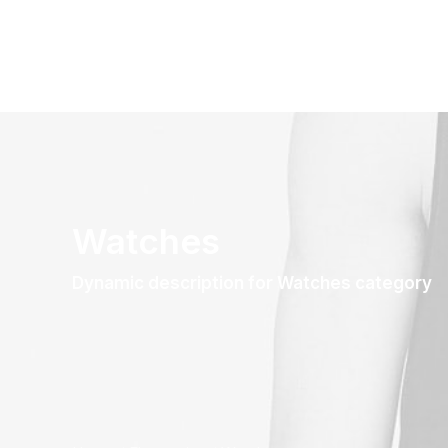
Watches
Dynamic description for Watches category