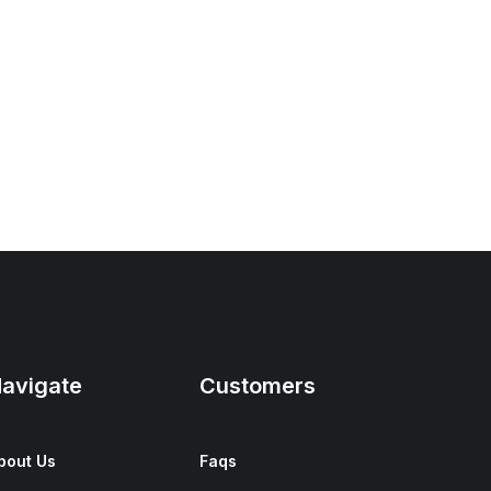
avigate
Customers
bout Us
Faqs