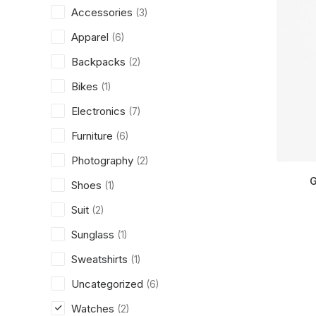
Accessories
(3)
Apparel
(6)
Backpacks
(2)
Bikes
(1)
Electronics
(7)
Furniture
(6)
Photography
(2)
G
Shoes
(1)
Suit
(2)
Sunglass
(1)
Sweatshirts
(1)
Uncategorized
(6)
Watches
(2)