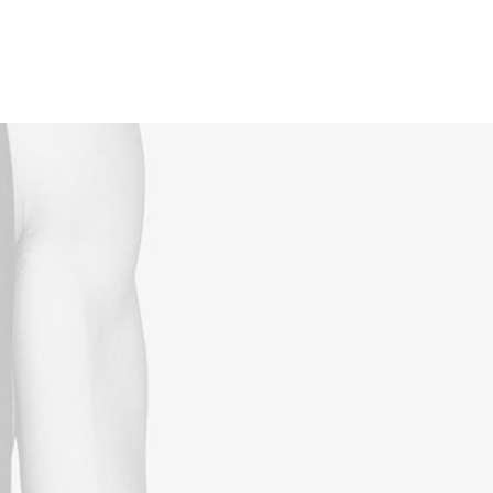
Reservations