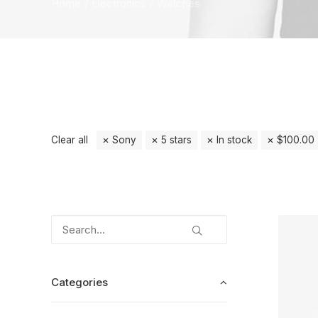
Home
Electronics
Watches
Clear all
Sony
5 stars
In stock
$
100.00
Categories