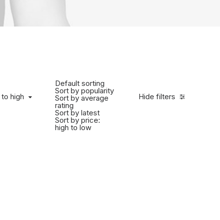
Default sorting
Sort by popularity
 to high
Hide filters
Sort by average
rating
Sort by latest
Sort by price:
high to low