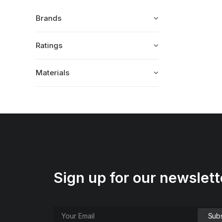
Brands
Ratings
Materials
Sign up for our newslett