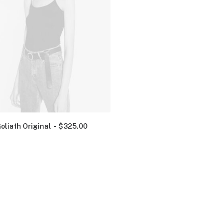
oliath Original
$
325.00