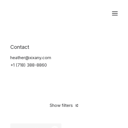
Reservations
Watches
Contact
Home
Electronics
Watches
heather@xixany.com
+1 (718) 388-8860
Show filters
Clear all
Sony
5 stars
In stock