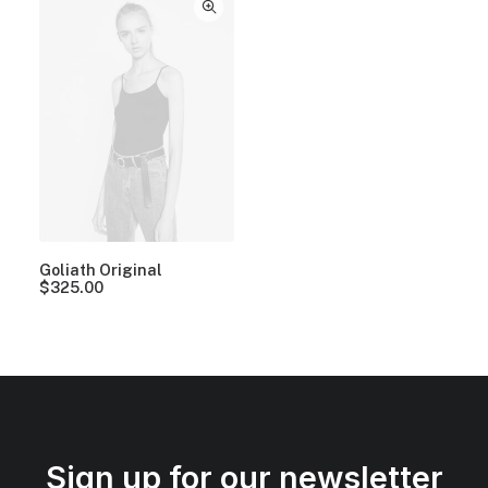
Goliath Original
$
325.00
Sign up for our newsletter