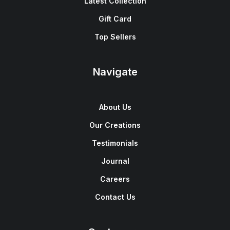
Latest Collection
Gift Card
Top Sellers
Navigate
About Us
Our Creations
Testimonials
Journal
Careers
Contact Us