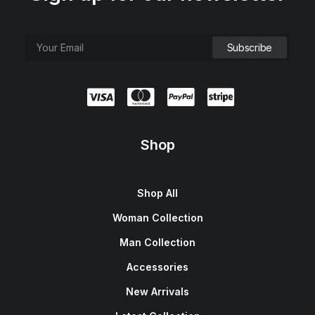
Shop
Shop All
Woman Collection
Man Collection
Accessories
New Arrivals