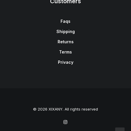
Customers
Faqs
Shipping
Returns
Terms
Privacy
© 2026 XIXANY. All rights reserved