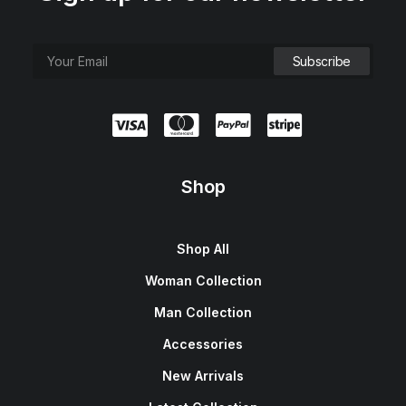
Shop
Shop All
Woman Collection
Man Collection
Accessories
New Arrivals