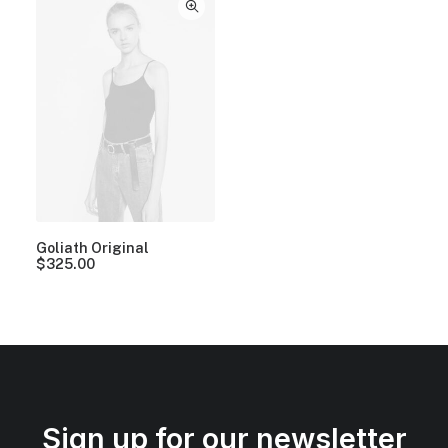
Goliath Original
$
325.00
Sign up for our newsletter