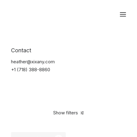
Reservations
Watches
Contact
Home
Electronics
Watches
heather@xixany.com
+1 (718) 388-8860
Show filters
Clear all
Sony
Black