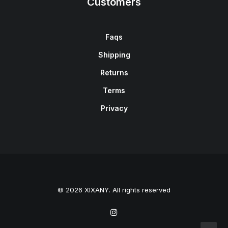
Customers
Faqs
Shipping
Returns
Terms
Privacy
© 2026 XIXANY. All rights reserved