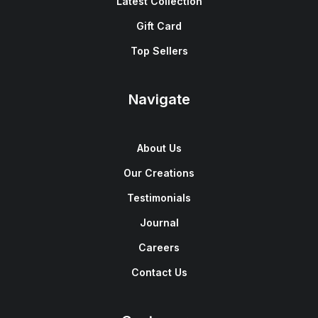
Latest Collection
Gift Card
Top Sellers
Navigate
About Us
Our Creations
Testimonials
Journal
Careers
Contact Us